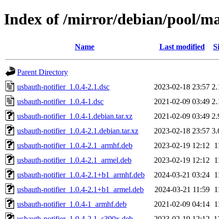
Index of /mirror/debian/pool/ma
Name
Last modified
S
Parent Directory
usbauth-notifier_1.0.4-2.1.dsc
2023-02-18 23:57
2
usbauth-notifier_1.0.4-1.dsc
2021-02-09 03:49
2
usbauth-notifier_1.0.4-1.debian.tar.xz
2021-02-09 03:49
2
usbauth-notifier_1.0.4-2.1.debian.tar.xz
2023-02-18 23:57
3
usbauth-notifier_1.0.4-2.1_armhf.deb
2023-02-19 12:12
1
usbauth-notifier_1.0.4-2.1_armel.deb
2023-02-19 12:12
1
usbauth-notifier_1.0.4-2.1+b1_armhf.deb
2024-03-21 03:24
1
usbauth-notifier_1.0.4-2.1+b1_armel.deb
2024-03-21 11:59
1
usbauth-notifier_1.0.4-1_armhf.deb
2021-02-09 04:14
1
usbauth-notifier_1.0.4-2.1_s390x.deb
2023-02-19 12:12
1