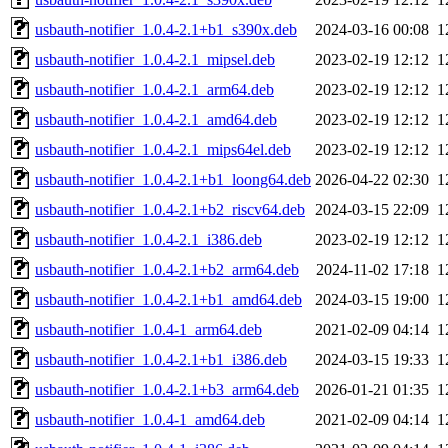
usbauth-notifier_1.0.4-2.1+b1_s390x.deb
2024-03-16 00:08
1
usbauth-notifier_1.0.4-2.1_mipsel.deb
2023-02-19 12:12
1
usbauth-notifier_1.0.4-2.1_arm64.deb
2023-02-19 12:12
1
usbauth-notifier_1.0.4-2.1_amd64.deb
2023-02-19 12:12
1
usbauth-notifier_1.0.4-2.1_mips64el.deb
2023-02-19 12:12
1
usbauth-notifier_1.0.4-2.1+b1_loong64.deb
2026-04-22 02:30
1
usbauth-notifier_1.0.4-2.1+b2_riscv64.deb
2024-03-15 22:09
1
usbauth-notifier_1.0.4-2.1_i386.deb
2023-02-19 12:12
1
usbauth-notifier_1.0.4-2.1+b2_arm64.deb
2024-11-02 17:18
1
usbauth-notifier_1.0.4-2.1+b1_amd64.deb
2024-03-15 19:00
1
usbauth-notifier_1.0.4-1_arm64.deb
2021-02-09 04:14
1
usbauth-notifier_1.0.4-2.1+b1_i386.deb
2024-03-15 19:33
1
usbauth-notifier_1.0.4-2.1+b3_arm64.deb
2026-01-21 01:35
1
usbauth-notifier_1.0.4-1_amd64.deb
2021-02-09 04:14
1