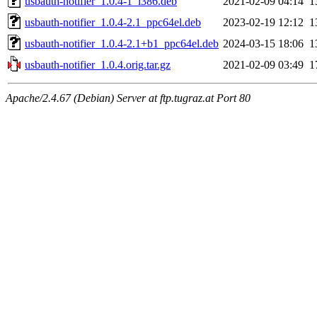
usbauth-notifier_1.0.4-1_i386.deb
2021-02-09 04:14
1
usbauth-notifier_1.0.4-2.1_ppc64el.deb
2023-02-19 12:12
1
usbauth-notifier_1.0.4-2.1+b1_ppc64el.deb
2024-03-15 18:06
1
usbauth-notifier_1.0.4.orig.tar.gz
2021-02-09 03:49
1
Apache/2.4.67 (Debian) Server at ftp.tugraz.at Port 80