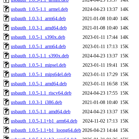
usbauth_1.0.5-1.1_armel.deb
2024-04-23 13:37
14K
usbauth_1.0.3-1_arm64.deb
2021-01-08 10:40
14K
usbauth_1.0.3-1_amd64.deb
2021-01-08 10:40
14K
usbauth_1.0.5-1_s390x.deb
2023-01-11 17:44
14K
usbauth_1.0.5-1_arm64.deb
2023-01-11 17:13
15K
usbauth_1.0.5-1.1_s390x.deb
2024-04-23 13:37
15K
usbauth_1.0.5-1_mipsel.deb
2023-01-11 19:41
15K
usbauth_1.0.5-1_mips64el.deb
2023-01-11 17:29
15K
usbauth_1.0.5-1_amd64.deb
2023-01-11 16:58
15K
usbauth_1.0.5-1.1_riscv64.deb
2024-04-23 17:55
15K
usbauth_1.0.3-1_i386.deb
2021-01-08 10:40
15K
usbauth_1.0.5-1.1_amd64.deb
2024-04-23 13:37
15K
usbauth_1.0.5-1.1+b1_arm64.deb
2024-11-02 17:13
15K
usbauth_1.0.5-1.1+b1_loong64.deb
2026-04-23 14:44
15K