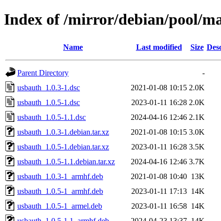
Index of /mirror/debian/pool/m
Name
Last modified
Size
Desc
Parent Directory
-
usbauth_1.0.3-1.dsc
2021-01-08 10:15
2.0K
usbauth_1.0.5-1.dsc
2023-01-11 16:28
2.0K
usbauth_1.0.5-1.1.dsc
2024-04-16 12:46
2.1K
usbauth_1.0.3-1.debian.tar.xz
2021-01-08 10:15
3.0K
usbauth_1.0.5-1.debian.tar.xz
2023-01-11 16:28
3.5K
usbauth_1.0.5-1.1.debian.tar.xz
2024-04-16 12:46
3.7K
usbauth_1.0.3-1_armhf.deb
2021-01-08 10:40
13K
usbauth_1.0.5-1_armhf.deb
2023-01-11 17:13
14K
usbauth_1.0.5-1_armel.deb
2023-01-11 16:58
14K
usbauth_1.0.5-1.1_armhf.deb
2024-04-23 13:37
14K