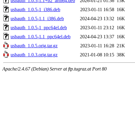
usbauth_1.0.5-1.1+b2_arm64.deb
2026-01-21 01:36
15K
usbauth_1.0.5-1_i386.deb
2023-01-11 16:58
16K
usbauth_1.0.5-1.1_i386.deb
2024-04-23 13:32
16K
usbauth_1.0.5-1_ppc64el.deb
2023-01-11 23:12
16K
usbauth_1.0.5-1.1_ppc64el.deb
2024-04-23 13:37
16K
usbauth_1.0.5.orig.tar.gz
2023-01-11 16:28
21K
usbauth_1.0.3.orig.tar.gz
2021-01-08 10:15
38K
Apache/2.4.67 (Debian) Server at ftp.tugraz.at Port 80