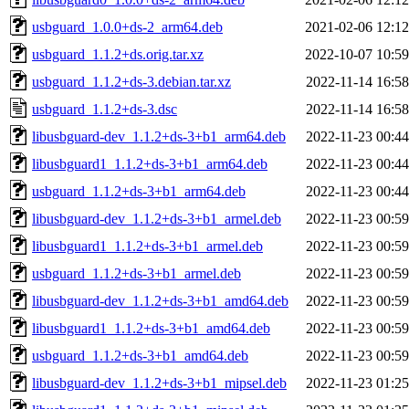
usbguard_1.0.0+ds-2_arm64.deb
2021-02-06 12:12
usbguard_1.1.2+ds.orig.tar.xz
2022-10-07 10:59
usbguard_1.1.2+ds-3.debian.tar.xz
2022-11-14 16:58
usbguard_1.1.2+ds-3.dsc
2022-11-14 16:58
libusbguard-dev_1.1.2+ds-3+b1_arm64.deb
2022-11-23 00:44
libusbguard1_1.1.2+ds-3+b1_arm64.deb
2022-11-23 00:44
usbguard_1.1.2+ds-3+b1_arm64.deb
2022-11-23 00:44
libusbguard-dev_1.1.2+ds-3+b1_armel.deb
2022-11-23 00:59
libusbguard1_1.1.2+ds-3+b1_armel.deb
2022-11-23 00:59
usbguard_1.1.2+ds-3+b1_armel.deb
2022-11-23 00:59
libusbguard-dev_1.1.2+ds-3+b1_amd64.deb
2022-11-23 00:59
libusbguard1_1.1.2+ds-3+b1_amd64.deb
2022-11-23 00:59
usbguard_1.1.2+ds-3+b1_amd64.deb
2022-11-23 00:59
libusbguard-dev_1.1.2+ds-3+b1_mipsel.deb
2022-11-23 01:25