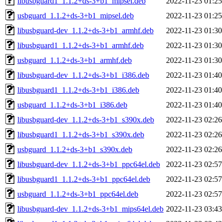
libusbguard1_1.1.2+ds-3+b1_mipsel.deb
2022-11-23 01:25
usbguard_1.1.2+ds-3+b1_mipsel.deb
2022-11-23 01:25
libusbguard-dev_1.1.2+ds-3+b1_armhf.deb
2022-11-23 01:30
libusbguard1_1.1.2+ds-3+b1_armhf.deb
2022-11-23 01:30
usbguard_1.1.2+ds-3+b1_armhf.deb
2022-11-23 01:30
libusbguard-dev_1.1.2+ds-3+b1_i386.deb
2022-11-23 01:40
libusbguard1_1.1.2+ds-3+b1_i386.deb
2022-11-23 01:40
usbguard_1.1.2+ds-3+b1_i386.deb
2022-11-23 01:40
libusbguard-dev_1.1.2+ds-3+b1_s390x.deb
2022-11-23 02:26
libusbguard1_1.1.2+ds-3+b1_s390x.deb
2022-11-23 02:26
usbguard_1.1.2+ds-3+b1_s390x.deb
2022-11-23 02:26
libusbguard-dev_1.1.2+ds-3+b1_ppc64el.deb
2022-11-23 02:57
libusbguard1_1.1.2+ds-3+b1_ppc64el.deb
2022-11-23 02:57
usbguard_1.1.2+ds-3+b1_ppc64el.deb
2022-11-23 02:57
libusbguard-dev_1.1.2+ds-3+b1_mips64el.deb
2022-11-23 03:43