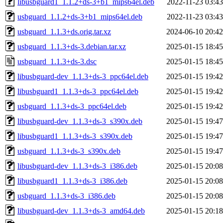
libusbguard1_1.1.2+ds-3+b1_mips64el.deb
2022-11-23 03:43
usbguard_1.1.2+ds-3+b1_mips64el.deb
2022-11-23 03:43
usbguard_1.1.3+ds.orig.tar.xz
2024-06-10 20:42
usbguard_1.1.3+ds-3.debian.tar.xz
2025-01-15 18:45
usbguard_1.1.3+ds-3.dsc
2025-01-15 18:45
libusbguard-dev_1.1.3+ds-3_ppc64el.deb
2025-01-15 19:42
libusbguard1_1.1.3+ds-3_ppc64el.deb
2025-01-15 19:42
usbguard_1.1.3+ds-3_ppc64el.deb
2025-01-15 19:42
libusbguard-dev_1.1.3+ds-3_s390x.deb
2025-01-15 19:47
libusbguard1_1.1.3+ds-3_s390x.deb
2025-01-15 19:47
usbguard_1.1.3+ds-3_s390x.deb
2025-01-15 19:47
libusbguard-dev_1.1.3+ds-3_i386.deb
2025-01-15 20:08
libusbguard1_1.1.3+ds-3_i386.deb
2025-01-15 20:08
usbguard_1.1.3+ds-3_i386.deb
2025-01-15 20:08
libusbguard-dev_1.1.3+ds-3_amd64.deb
2025-01-15 20:18