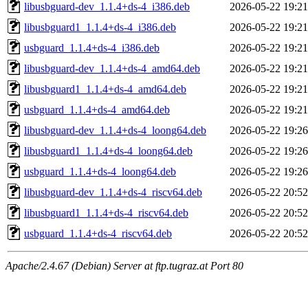
libusbguard-dev_1.1.4+ds-4_i386.deb
2026-05-22 19:21
libusbguard1_1.1.4+ds-4_i386.deb
2026-05-22 19:21
usbguard_1.1.4+ds-4_i386.deb
2026-05-22 19:21
libusbguard-dev_1.1.4+ds-4_amd64.deb
2026-05-22 19:21
libusbguard1_1.1.4+ds-4_amd64.deb
2026-05-22 19:21
usbguard_1.1.4+ds-4_amd64.deb
2026-05-22 19:21
libusbguard-dev_1.1.4+ds-4_loong64.deb
2026-05-22 19:26
libusbguard1_1.1.4+ds-4_loong64.deb
2026-05-22 19:26
usbguard_1.1.4+ds-4_loong64.deb
2026-05-22 19:26
libusbguard-dev_1.1.4+ds-4_riscv64.deb
2026-05-22 20:52
libusbguard1_1.1.4+ds-4_riscv64.deb
2026-05-22 20:52
usbguard_1.1.4+ds-4_riscv64.deb
2026-05-22 20:52
Apache/2.4.67 (Debian) Server at ftp.tugraz.at Port 80