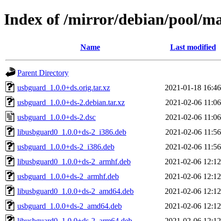
Index of /mirror/debian/pool/m
Name
Last modified
Parent Directory
usbguard_1.0.0+ds.orig.tar.xz
2021-01-18 16:46
usbguard_1.0.0+ds-2.debian.tar.xz
2021-02-06 11:06
usbguard_1.0.0+ds-2.dsc
2021-02-06 11:06
libusbguard0_1.0.0+ds-2_i386.deb
2021-02-06 11:56
usbguard_1.0.0+ds-2_i386.deb
2021-02-06 11:56
libusbguard0_1.0.0+ds-2_armhf.deb
2021-02-06 12:12
usbguard_1.0.0+ds-2_armhf.deb
2021-02-06 12:12
libusbguard0_1.0.0+ds-2_amd64.deb
2021-02-06 12:12
usbguard_1.0.0+ds-2_amd64.deb
2021-02-06 12:12
libusbguard0_1.0.0+ds-2_arm64.deb
2021-02-06 12:12