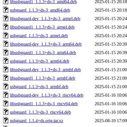
libusbguard1_1.1.3+ds-3_amd64.deb
2025-01-15 20:18
usbguard_1.1.3+ds-3_amd64.deb
2025-01-15 20:18
libusbguard-dev_1.1.3+ds-3_armel.deb
2025-01-15 20:24
libusbguard1_1.1.3+ds-3_armel.deb
2025-01-15 20:24
usbguard_1.1.3+ds-3_armel.deb
2025-01-15 20:24
libusbguard-dev_1.1.3+ds-3_arm64.deb
2025-01-15 20:39
libusbguard1_1.1.3+ds-3_arm64.deb
2025-01-15 20:39
usbguard_1.1.3+ds-3_arm64.deb
2025-01-15 20:39
libusbguard-dev_1.1.3+ds-3_armhf.deb
2025-01-15 21:00
libusbguard1_1.1.3+ds-3_armhf.deb
2025-01-15 21:00
usbguard_1.1.3+ds-3_armhf.deb
2025-01-15 21:00
libusbguard-dev_1.1.3+ds-3_riscv64.deb
2025-01-16 10:06
libusbguard1_1.1.3+ds-3_riscv64.deb
2025-01-16 10:06
usbguard_1.1.3+ds-3_riscv64.deb
2025-01-16 10:06
usbguard_1.1.4+ds.orig.tar.xz
2025-08-19 17:09