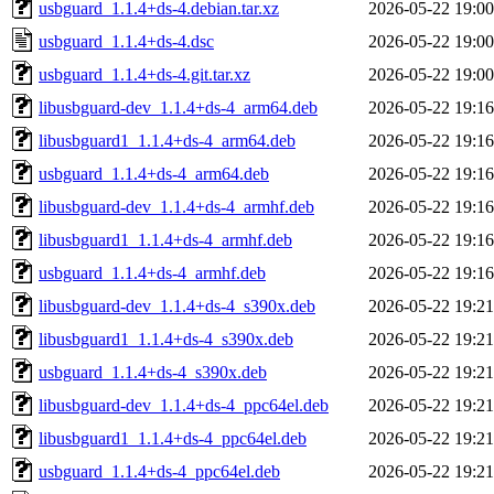
usbguard_1.1.4+ds-4.debian.tar.xz
2026-05-22 19:00
usbguard_1.1.4+ds-4.dsc
2026-05-22 19:00
usbguard_1.1.4+ds-4.git.tar.xz
2026-05-22 19:00
libusbguard-dev_1.1.4+ds-4_arm64.deb
2026-05-22 19:16
libusbguard1_1.1.4+ds-4_arm64.deb
2026-05-22 19:16
usbguard_1.1.4+ds-4_arm64.deb
2026-05-22 19:16
libusbguard-dev_1.1.4+ds-4_armhf.deb
2026-05-22 19:16
libusbguard1_1.1.4+ds-4_armhf.deb
2026-05-22 19:16
usbguard_1.1.4+ds-4_armhf.deb
2026-05-22 19:16
libusbguard-dev_1.1.4+ds-4_s390x.deb
2026-05-22 19:21
libusbguard1_1.1.4+ds-4_s390x.deb
2026-05-22 19:21
usbguard_1.1.4+ds-4_s390x.deb
2026-05-22 19:21
libusbguard-dev_1.1.4+ds-4_ppc64el.deb
2026-05-22 19:21
libusbguard1_1.1.4+ds-4_ppc64el.deb
2026-05-22 19:21
usbguard_1.1.4+ds-4_ppc64el.deb
2026-05-22 19:21