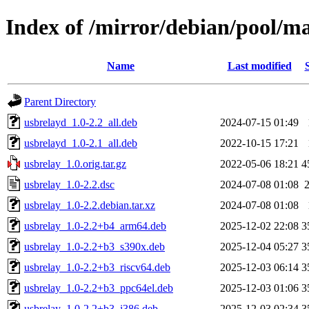
Index of /mirror/debian/pool/ma
Name
Last modified
Parent Directory
usbrelayd_1.0-2.2_all.deb
2024-07-15 01:49
usbrelayd_1.0-2.1_all.deb
2022-10-15 17:21
usbrelay_1.0.orig.tar.gz
2022-05-06 18:21
4
usbrelay_1.0-2.2.dsc
2024-07-08 01:08
usbrelay_1.0-2.2.debian.tar.xz
2024-07-08 01:08
usbrelay_1.0-2.2+b4_arm64.deb
2025-12-02 22:08
3
usbrelay_1.0-2.2+b3_s390x.deb
2025-12-04 05:27
3
usbrelay_1.0-2.2+b3_riscv64.deb
2025-12-03 06:14
3
usbrelay_1.0-2.2+b3_ppc64el.deb
2025-12-03 01:06
3
usbrelay_1.0-2.2+b3_i386.deb
2025-12-03 02:34
3