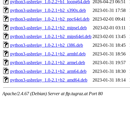
python3-usbrelay_1.0-2.2+b1_loong64.deb
2026-04-23 06:51
python3-usbrelay_1.0-2.1+b2_s390x.deb
2023-01-31 17:58
python3-usbrelay_1.0-2.1+b2_ppc64el.deb
2023-02-01 09:41
python3-usbrelay_1.0-2.1+b2_mipsel.deb
2023-02-01 03:11
python3-usbrelay_1.0-2.1+b2_mips64el.deb
2023-02-01 13:45
python3-usbrelay_1.0-2.1+b2_i386.deb
2023-01-31 18:45
python3-usbrelay_1.0-2.1+b2_armhf.deb
2023-01-31 18:56
python3-usbrelay_1.0-2.1+b2_armel.deb
2023-01-31 19:57
python3-usbrelay_1.0-2.1+b2_arm64.deb
2023-01-31 18:30
python3-usbrelay_1.0-2.1+b2_amd64.deb
2023-01-31 18:14
Apache/2.4.67 (Debian) Server at ftp.tugraz.at Port 80