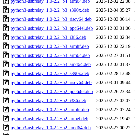
python3-usbrelay_1.0-2.2+b4_arm64.deb
2025-12-02 22:08
python3-usbrelay_1.0-2.2+b3_s390x.deb
2025-12-04 05:27
python3-usbrelay_1.0-2.2+b3_riscv64.deb
2025-12-03 06:14
python3-usbrelay_1.0-2.2+b3_ppc64el.deb
2025-12-03 01:06
python3-usbrelay_1.0-2.2+b3_i386.deb
2025-12-03 02:34
python3-usbrelay_1.0-2.2+b3_armhf.deb
2025-12-02 22:19
python3-usbrelay_1.0-2.2+b3_arm64.deb
2025-02-27 01:51
python3-usbrelay_1.0-2.2+b3_amd64.deb
2025-12-03 01:37
python3-usbrelay_1.0-2.2+b2_s390x.deb
2025-02-28 13:48
python3-usbrelay_1.0-2.2+b2_riscv64.deb
2025-03-01 09:44
python3-usbrelay_1.0-2.2+b2_ppc64el.deb
2025-02-26 23:34
python3-usbrelay_1.0-2.2+b2_i386.deb
2025-02-27 02:07
python3-usbrelay_1.0-2.2+b2_armhf.deb
2025-02-27 07:24
python3-usbrelay_1.0-2.2+b2_armel.deb
2025-02-27 19:42
python3-usbrelay_1.0-2.2+b2_amd64.deb
2025-02-27 00:22