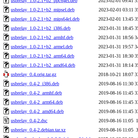
usbrelay_1.0-2.1+b2_ppc64el.deb
2023-02-01 09:41
3
usbrelay_1.0-2.1+b2_mipsel.deb
2023-02-01 03:11
3
usbrelay_1.0-2.1+b2_mips64el.deb
2023-02-01 13:45
3
usbrelay_1.0-2.1+b2_i386.deb
2023-01-31 18:45
3
usbrelay_1.0-2.1+b2_armhf.deb
2023-01-31 18:56
3
usbrelay_1.0-2.1+b2_armel.deb
2023-01-31 19:57
3
usbrelay_1.0-2.1+b2_arm64.deb
2023-01-31 18:30
3
usbrelay_1.0-2.1+b2_amd64.deb
2023-01-31 18:14
3
usbrelay_0.4.orig.tar.gz
2018-10-21 18:07
3
usbrelay_0.4-2_i386.deb
2019-08-16 11:30
3
usbrelay_0.4-2_armhf.deb
2019-08-16 11:45
3
usbrelay_0.4-2_arm64.deb
2019-08-16 11:45
3
usbrelay_0.4-2_amd64.deb
2019-08-16 11:45
3
usbrelay_0.4-2.dsc
2019-08-16 11:05
usbrelay_0.4-2.debian.tar.xz
2019-08-16 11:05