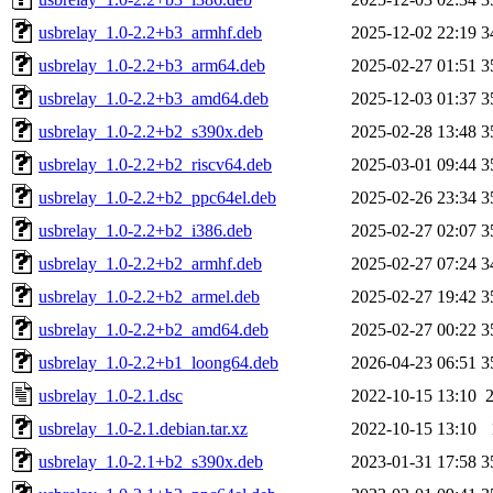
usbrelay_1.0-2.2+b3_armhf.deb
2025-12-02 22:19
3
usbrelay_1.0-2.2+b3_arm64.deb
2025-02-27 01:51
3
usbrelay_1.0-2.2+b3_amd64.deb
2025-12-03 01:37
3
usbrelay_1.0-2.2+b2_s390x.deb
2025-02-28 13:48
3
usbrelay_1.0-2.2+b2_riscv64.deb
2025-03-01 09:44
3
usbrelay_1.0-2.2+b2_ppc64el.deb
2025-02-26 23:34
3
usbrelay_1.0-2.2+b2_i386.deb
2025-02-27 02:07
3
usbrelay_1.0-2.2+b2_armhf.deb
2025-02-27 07:24
3
usbrelay_1.0-2.2+b2_armel.deb
2025-02-27 19:42
3
usbrelay_1.0-2.2+b2_amd64.deb
2025-02-27 00:22
3
usbrelay_1.0-2.2+b1_loong64.deb
2026-04-23 06:51
3
usbrelay_1.0-2.1.dsc
2022-10-15 13:10
usbrelay_1.0-2.1.debian.tar.xz
2022-10-15 13:10
usbrelay_1.0-2.1+b2_s390x.deb
2023-01-31 17:58
3