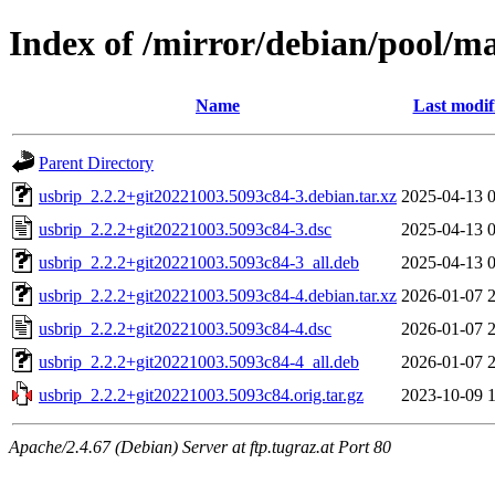
Index of /mirror/debian/pool/m
Name
Last modif
Parent Directory
usbrip_2.2.2+git20221003.5093c84-3.debian.tar.xz
2025-04-13 
usbrip_2.2.2+git20221003.5093c84-3.dsc
2025-04-13 
usbrip_2.2.2+git20221003.5093c84-3_all.deb
2025-04-13 
usbrip_2.2.2+git20221003.5093c84-4.debian.tar.xz
2026-01-07 
usbrip_2.2.2+git20221003.5093c84-4.dsc
2026-01-07 
usbrip_2.2.2+git20221003.5093c84-4_all.deb
2026-01-07 
usbrip_2.2.2+git20221003.5093c84.orig.tar.gz
2023-10-09 
Apache/2.4.67 (Debian) Server at ftp.tugraz.at Port 80