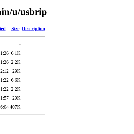
ain/u/usbrip
ied
Size
Description
-
01:26
6.1K
01:26
2.2K
02:12
29K
21:22
6.6K
21:22
2.2K
21:57
29K
16:04
407K