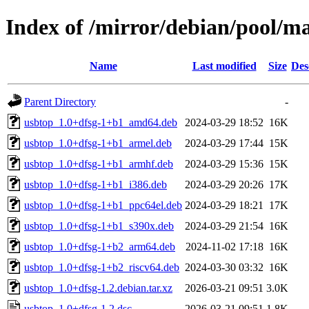
Index of /mirror/debian/pool/m
Name
Last modified
Size
Des
Parent Directory
-
usbtop_1.0+dfsg-1+b1_amd64.deb
2024-03-29 18:52
16K
usbtop_1.0+dfsg-1+b1_armel.deb
2024-03-29 17:44
15K
usbtop_1.0+dfsg-1+b1_armhf.deb
2024-03-29 15:36
15K
usbtop_1.0+dfsg-1+b1_i386.deb
2024-03-29 20:26
17K
usbtop_1.0+dfsg-1+b1_ppc64el.deb
2024-03-29 18:21
17K
usbtop_1.0+dfsg-1+b1_s390x.deb
2024-03-29 21:54
16K
usbtop_1.0+dfsg-1+b2_arm64.deb
2024-11-02 17:18
16K
usbtop_1.0+dfsg-1+b2_riscv64.deb
2024-03-30 03:32
16K
usbtop_1.0+dfsg-1.2.debian.tar.xz
2026-03-21 09:51
3.0K
usbtop_1.0+dfsg-1.2.dsc
2026-03-21 09:51
1.8K