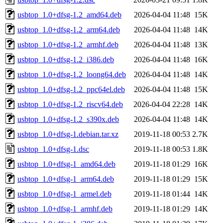
usbtop_1.0+dfsg-1.2_amd64.deb
2026-04-04 11:48
15K
usbtop_1.0+dfsg-1.2_arm64.deb
2026-04-04 11:48
14K
usbtop_1.0+dfsg-1.2_armhf.deb
2026-04-04 11:48
13K
usbtop_1.0+dfsg-1.2_i386.deb
2026-04-04 11:48
16K
usbtop_1.0+dfsg-1.2_loong64.deb
2026-04-04 11:48
14K
usbtop_1.0+dfsg-1.2_ppc64el.deb
2026-04-04 11:48
15K
usbtop_1.0+dfsg-1.2_riscv64.deb
2026-04-04 22:28
14K
usbtop_1.0+dfsg-1.2_s390x.deb
2026-04-04 11:48
14K
usbtop_1.0+dfsg-1.debian.tar.xz
2019-11-18 00:53
2.7K
usbtop_1.0+dfsg-1.dsc
2019-11-18 00:53
1.8K
usbtop_1.0+dfsg-1_amd64.deb
2019-11-18 01:29
16K
usbtop_1.0+dfsg-1_arm64.deb
2019-11-18 01:29
15K
usbtop_1.0+dfsg-1_armel.deb
2019-11-18 01:44
14K
usbtop_1.0+dfsg-1_armhf.deb
2019-11-18 01:29
14K