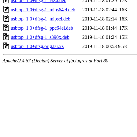
usbtop_1.0+dfsg-1_i386.deb
2019-11-18 01:29
17K
usbtop_1.0+dfsg-1_mips64el.deb
2019-11-18 02:44
16K
usbtop_1.0+dfsg-1_mipsel.deb
2019-11-18 02:14
16K
usbtop_1.0+dfsg-1_ppc64el.deb
2019-11-18 01:44
17K
usbtop_1.0+dfsg-1_s390x.deb
2019-11-18 01:24
15K
usbtop_1.0+dfsg.orig.tar.xz
2019-11-18 00:53
9.5K
Apache/2.4.67 (Debian) Server at ftp.tugraz.at Port 80