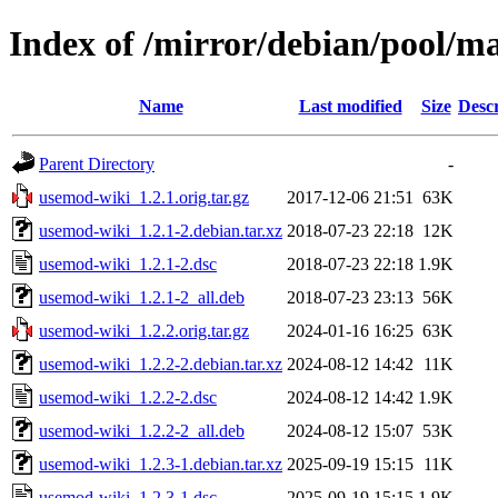
Index of /mirror/debian/pool/m
Name
Last modified
Size
Descr
Parent Directory
-
usemod-wiki_1.2.1.orig.tar.gz
2017-12-06 21:51
63K
usemod-wiki_1.2.1-2.debian.tar.xz
2018-07-23 22:18
12K
usemod-wiki_1.2.1-2.dsc
2018-07-23 22:18
1.9K
usemod-wiki_1.2.1-2_all.deb
2018-07-23 23:13
56K
usemod-wiki_1.2.2.orig.tar.gz
2024-01-16 16:25
63K
usemod-wiki_1.2.2-2.debian.tar.xz
2024-08-12 14:42
11K
usemod-wiki_1.2.2-2.dsc
2024-08-12 14:42
1.9K
usemod-wiki_1.2.2-2_all.deb
2024-08-12 15:07
53K
usemod-wiki_1.2.3-1.debian.tar.xz
2025-09-19 15:15
11K
usemod-wiki_1.2.3-1.dsc
2025-09-19 15:15
1.9K