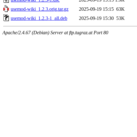
usemod-wiki_1.2.3.orig.tar.gz
2025-09-19 15:15
63K
usemod-wiki_1.2.3-1_all.deb
2025-09-19 15:30
53K
Apache/2.4.67 (Debian) Server at ftp.tugraz.at Port 80