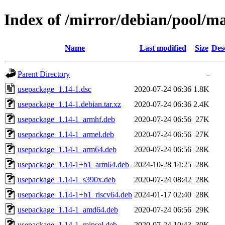
Index of /mirror/debian/pool/m
Name
Last modified
Size
Des
Parent Directory
-
usepackage_1.14-1.dsc
2020-07-24 06:36
1.8K
usepackage_1.14-1.debian.tar.xz
2020-07-24 06:36
2.4K
usepackage_1.14-1_armhf.deb
2020-07-24 06:56
27K
usepackage_1.14-1_armel.deb
2020-07-24 06:56
27K
usepackage_1.14-1_arm64.deb
2020-07-24 06:56
28K
usepackage_1.14-1+b1_arm64.deb
2024-10-28 14:25
28K
usepackage_1.14-1_s390x.deb
2020-07-24 08:42
28K
usepackage_1.14-1+b1_riscv64.deb
2024-01-17 02:40
28K
usepackage_1.14-1_amd64.deb
2020-07-24 06:56
29K
usepackage_1.14-1_mipsel.deb
2020-07-24 10:43
30K