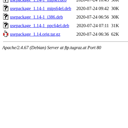
usepackage_1.14-1_mips64el.deb
2020-07-24 09:42
30K
usepackage_1.14-1_i386.deb
2020-07-24 06:56
30K
usepackage_1.14-1_ppc64el.deb
2020-07-24 07:11
31K
usepackage_1.14.orig.tar.gz
2020-07-24 06:36
62K
Apache/2.4.67 (Debian) Server at ftp.tugraz.at Port 80