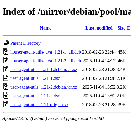
Index of /mirror/debian/pool/ma
Name
Last modified
Size
D
Parent Directory
-
libuser-agent-utils-java_1.21-1_all.deb
2018-02-23 22:44
45K
libuser-agent-utils-java_1.21-2_all.deb
2025-11-04 14:17
46K
user-agent-utils_1.21-1.debian.tar.xz
2018-02-23 21:28
3.4K
user-agent-utils_1.21-1.dsc
2018-02-23 21:28
2.1K
user-agent-utils_1.21-2.debian.tar.xz
2025-11-04 13:52
3.2K
user-agent-utils_1.21-2.dsc
2025-11-04 13:52
2.0K
user-agent-utils_1.21.orig.tar.xz
2018-02-23 21:28
39K
Apache/2.4.67 (Debian) Server at ftp.tugraz.at Port 80