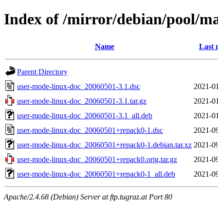
Index of /mirror/debian/pool/m
Name
Last 
Parent Directory
user-mode-linux-doc_20060501-3.1.dsc
2021-01
user-mode-linux-doc_20060501-3.1.tar.gz
2021-01
user-mode-linux-doc_20060501-3.1_all.deb
2021-01
user-mode-linux-doc_20060501+repack0-1.dsc
2021-09
user-mode-linux-doc_20060501+repack0-1.debian.tar.xz
2021-09
user-mode-linux-doc_20060501+repack0.orig.tar.gz
2021-09
user-mode-linux-doc_20060501+repack0-1_all.deb
2021-09
Apache/2.4.68 (Debian) Server at ftp.tugraz.at Port 80