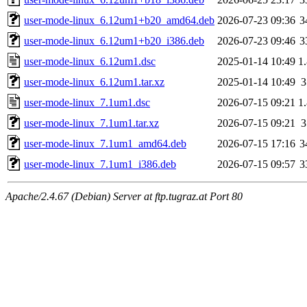
user-mode-linux_6.12um1+b20_amd64.deb
2026-07-23 09:36
3
user-mode-linux_6.12um1+b20_i386.deb
2026-07-23 09:46
3
user-mode-linux_6.12um1.dsc
2025-01-14 10:49
1
user-mode-linux_6.12um1.tar.xz
2025-01-14 10:49
user-mode-linux_7.1um1.dsc
2026-07-15 09:21
1
user-mode-linux_7.1um1.tar.xz
2026-07-15 09:21
user-mode-linux_7.1um1_amd64.deb
2026-07-15 17:16
3
user-mode-linux_7.1um1_i386.deb
2026-07-15 09:57
3
Apache/2.4.67 (Debian) Server at ftp.tugraz.at Port 80