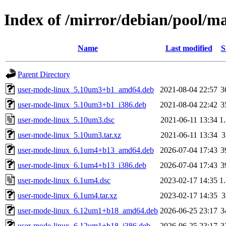
Index of /mirror/debian/pool/m
Name
Last modified
S
Parent Directory
user-mode-linux_5.10um3+b1_amd64.deb
2021-08-04 22:57
3
user-mode-linux_5.10um3+b1_i386.deb
2021-08-04 22:42
3
user-mode-linux_5.10um3.dsc
2021-06-11 13:34
1
user-mode-linux_5.10um3.tar.xz
2021-06-11 13:34
user-mode-linux_6.1um4+b13_amd64.deb
2026-07-04 17:43
3
user-mode-linux_6.1um4+b13_i386.deb
2026-07-04 17:43
3
user-mode-linux_6.1um4.dsc
2023-02-17 14:35
1
user-mode-linux_6.1um4.tar.xz
2023-02-17 14:35
user-mode-linux_6.12um1+b18_amd64.deb
2026-06-25 23:17
3
user-mode-linux_6.12um1+b18_i386.deb
2026-06-25 23:17
3