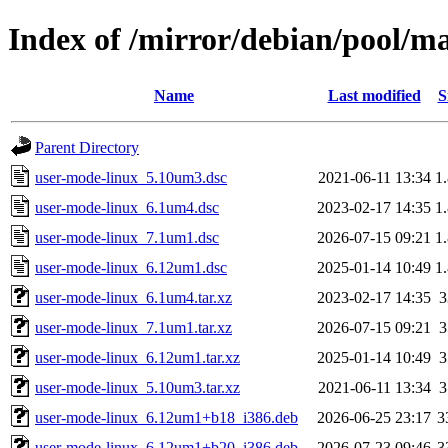
Index of /mirror/debian/pool/m
Name
Last modified
S
Parent Directory
user-mode-linux_5.10um3.dsc
2021-06-11 13:34
1
user-mode-linux_6.1um4.dsc
2023-02-17 14:35
1
user-mode-linux_7.1um1.dsc
2026-07-15 09:21
1
user-mode-linux_6.12um1.dsc
2025-01-14 10:49
1
user-mode-linux_6.1um4.tar.xz
2023-02-17 14:35
user-mode-linux_7.1um1.tar.xz
2026-07-15 09:21
user-mode-linux_6.12um1.tar.xz
2025-01-14 10:49
user-mode-linux_5.10um3.tar.xz
2021-06-11 13:34
user-mode-linux_6.12um1+b18_i386.deb
2026-06-25 23:17
3
user-mode-linux_6.12um1+b20_i386.deb
2026-07-23 09:46
3