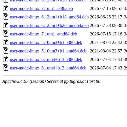
user-mode-linux_7.1um1_i386.deb
2026-07-15 09:57
3
user-mode-linux_6.12um1+b18_amd64.deb
2026-06-25 23:17
3
user-mode-linux_6.12um1+b20_amd64.deb
2026-07-23 09:36
3
user-mode-linux_7.1um1_amd64.deb
2026-07-15 17:16
3
user-mode-linux_5.10um3+b1_i386.deb
2021-08-04 22:42
3
user-mode-linux_5.10um3+b1_amd64.deb
2021-08-04 22:57
3
user-mode-linux_6.1um4+b13_i386.deb
2026-07-04 17:43
3
user-mode-linux_6.1um4+b13_amd64.deb
2026-07-04 17:43
3
Apache/2.4.67 (Debian) Server at ftp.tugraz.at Port 80