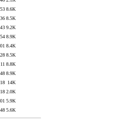
:53
8.6K
:36
8.5K
:43
9.2K
:54
8.9K
:01
8.4K
:28
8.5K
:11
8.8K
:48
8.9K
:18
14K
:18
2.0K
:01
5.9K
:48
5.6K