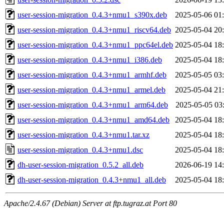
user-session-migration_0.4.3+nmu1_s390x.deb
2025-05-06 01
user-session-migration_0.4.3+nmu1_riscv64.deb
2025-05-04 20
user-session-migration_0.4.3+nmu1_ppc64el.deb
2025-05-04 18
user-session-migration_0.4.3+nmu1_i386.deb
2025-05-04 18
user-session-migration_0.4.3+nmu1_armhf.deb
2025-05-05 03
user-session-migration_0.4.3+nmu1_armel.deb
2025-05-04 21
user-session-migration_0.4.3+nmu1_arm64.deb
2025-05-05 03
user-session-migration_0.4.3+nmu1_amd64.deb
2025-05-04 18
user-session-migration_0.4.3+nmu1.tar.xz
2025-05-04 18
user-session-migration_0.4.3+nmu1.dsc
2025-05-04 18
dh-user-session-migration_0.5.2_all.deb
2026-06-19 14
dh-user-session-migration_0.4.3+nmu1_all.deb
2025-05-04 18
Apache/2.4.67 (Debian) Server at ftp.tugraz.at Port 80