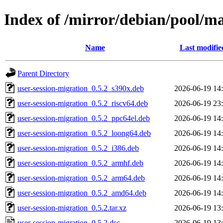
Index of /mirror/debian/pool/ma
Name
Last modifie
Parent Directory
user-session-migration_0.5.2_s390x.deb
2026-06-19 14
user-session-migration_0.5.2_riscv64.deb
2026-06-19 23
user-session-migration_0.5.2_ppc64el.deb
2026-06-19 14
user-session-migration_0.5.2_loong64.deb
2026-06-19 14
user-session-migration_0.5.2_i386.deb
2026-06-19 14
user-session-migration_0.5.2_armhf.deb
2026-06-19 14
user-session-migration_0.5.2_arm64.deb
2026-06-19 14
user-session-migration_0.5.2_amd64.deb
2026-06-19 14
user-session-migration_0.5.2.tar.xz
2026-06-19 13
user-session-migration_0.5.2.dsc
2026-06-19 13