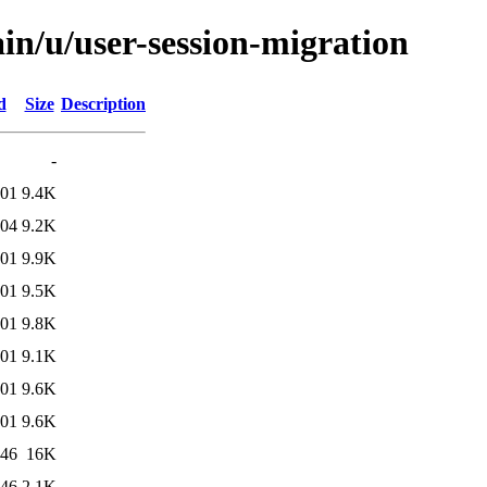
in/u/user-session-migration
d
Size
Description
-
:01
9.4K
:04
9.2K
:01
9.9K
:01
9.5K
:01
9.8K
:01
9.1K
:01
9.6K
:01
9.6K
:46
16K
:46
2.1K