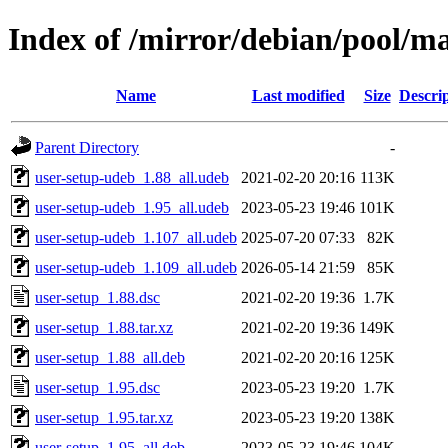
Index of /mirror/debian/pool/ma
Name
Last modified
Size
Descri
Parent Directory
-
user-setup-udeb_1.88_all.udeb
2021-02-20 20:16
113K
user-setup-udeb_1.95_all.udeb
2023-05-23 19:46
101K
user-setup-udeb_1.107_all.udeb
2025-07-20 07:33
82K
user-setup-udeb_1.109_all.udeb
2026-05-14 21:59
85K
user-setup_1.88.dsc
2021-02-20 19:36
1.7K
user-setup_1.88.tar.xz
2021-02-20 19:36
149K
user-setup_1.88_all.deb
2021-02-20 20:16
125K
user-setup_1.95.dsc
2023-05-23 19:20
1.7K
user-setup_1.95.tar.xz
2023-05-23 19:20
138K
user-setup_1.95_all.deb
2023-05-23 19:46
104K