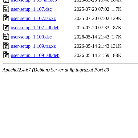
user-setup_1.107.dsc
2025-07-20 07:02
1.7K
user-setup_1.107.tar.xz
2025-07-20 07:02
129K
user-setup_1.107_all.deb
2025-07-20 07:33
87K
user-setup_1.109.dsc
2026-05-14 21:43
1.7K
user-setup_1.109.tar.xz
2026-05-14 21:43
131K
user-setup_1.109_all.deb
2026-05-14 21:59
88K
Apache/2.4.67 (Debian) Server at ftp.tugraz.at Port 80