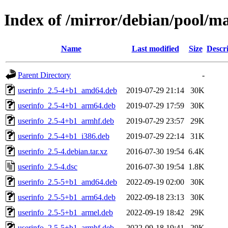
Index of /mirror/debian/pool/ma
Name
Last modified
Size
Descr
Parent Directory
-
userinfo_2.5-4+b1_amd64.deb
2019-07-29 21:14
30K
userinfo_2.5-4+b1_arm64.deb
2019-07-29 17:59
30K
userinfo_2.5-4+b1_armhf.deb
2019-07-29 23:57
29K
userinfo_2.5-4+b1_i386.deb
2019-07-29 22:14
31K
userinfo_2.5-4.debian.tar.xz
2016-07-30 19:54
6.4K
userinfo_2.5-4.dsc
2016-07-30 19:54
1.8K
userinfo_2.5-5+b1_amd64.deb
2022-09-19 02:00
30K
userinfo_2.5-5+b1_arm64.deb
2022-09-18 23:13
30K
userinfo_2.5-5+b1_armel.deb
2022-09-19 18:42
29K
userinfo_2.5-5+b1_armhf.deb
2022-09-18 19:41
29K