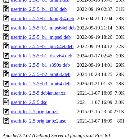
userinfo_2.5-5+b1_i386.deb
2022-09-19 02:37
31K
userinfo_2.5-5+b1_loong64.deb
2026-04-21 17:04
28K
userinfo_2.5-5+b1_mips64el.deb
2022-09-19 21:14
30K
userinfo_2.5-5+b1_mipsel.deb
2022-09-19 18:26
30K
userinfo_2.5-5+b1_ppc64el.deb
2022-09-19 14:12
32K
userinfo_2.5-5+b1_riscv64.deb
2024-01-17 02:45
29K
userinfo_2.5-5+b1_s390x.deb
2022-09-19 14:01
29K
userinfo_2.5-5+b2_arm64.deb
2024-10-28 14:25
28K
userinfo_2.5-5+b3_arm64.deb
2026-01-21 01:35
28K
userinfo_2.5-5.debian.tar.xz
2021-11-07 16:09
7.0K
userinfo_2.5-5.dsc
2021-11-07 16:09
2.0K
userinfo_2.5.orig.tar.bz2
2015-07-15 23:50
271K
userinfo_2.5.orig.tar.bz2.asc
2021-11-07 16:09
801
Apache/2.4.67 (Debian) Server at ftp.tugraz.at Port 80