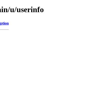
in/u/userinfo
iption