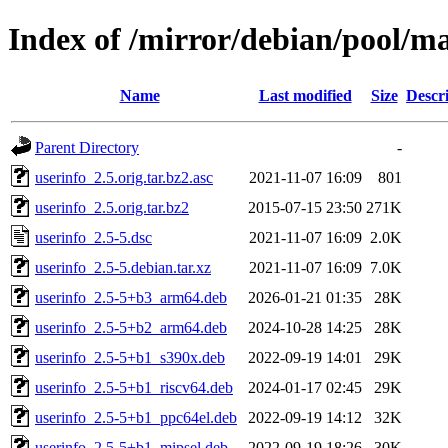
Index of /mirror/debian/pool/ma
Name
Last modified
Size
Descr
Parent Directory
-
userinfo_2.5.orig.tar.bz2.asc
2021-11-07 16:09
801
userinfo_2.5.orig.tar.bz2
2015-07-15 23:50
271K
userinfo_2.5-5.dsc
2021-11-07 16:09
2.0K
userinfo_2.5-5.debian.tar.xz
2021-11-07 16:09
7.0K
userinfo_2.5-5+b3_arm64.deb
2026-01-21 01:35
28K
userinfo_2.5-5+b2_arm64.deb
2024-10-28 14:25
28K
userinfo_2.5-5+b1_s390x.deb
2022-09-19 14:01
29K
userinfo_2.5-5+b1_riscv64.deb
2024-01-17 02:45
29K
userinfo_2.5-5+b1_ppc64el.deb
2022-09-19 14:12
32K
userinfo_2.5-5+b1_mipsel.deb
2022-09-19 18:26
30K