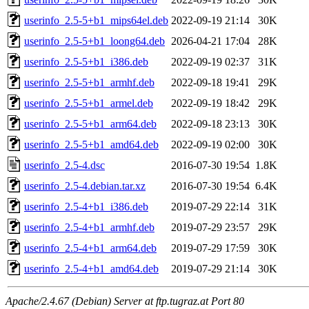
userinfo_2.5-5+b1_mips64el.deb
2022-09-19 21:14
30K
userinfo_2.5-5+b1_loong64.deb
2026-04-21 17:04
28K
userinfo_2.5-5+b1_i386.deb
2022-09-19 02:37
31K
userinfo_2.5-5+b1_armhf.deb
2022-09-18 19:41
29K
userinfo_2.5-5+b1_armel.deb
2022-09-19 18:42
29K
userinfo_2.5-5+b1_arm64.deb
2022-09-18 23:13
30K
userinfo_2.5-5+b1_amd64.deb
2022-09-19 02:00
30K
userinfo_2.5-4.dsc
2016-07-30 19:54
1.8K
userinfo_2.5-4.debian.tar.xz
2016-07-30 19:54
6.4K
userinfo_2.5-4+b1_i386.deb
2019-07-29 22:14
31K
userinfo_2.5-4+b1_armhf.deb
2019-07-29 23:57
29K
userinfo_2.5-4+b1_arm64.deb
2019-07-29 17:59
30K
userinfo_2.5-4+b1_amd64.deb
2019-07-29 21:14
30K
Apache/2.4.67 (Debian) Server at ftp.tugraz.at Port 80