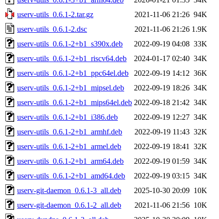
userv-utils_0.6.1-2.tar.gz
2021-11-06 21:26
94K
userv-utils_0.6.1-2.dsc
2021-11-06 21:26
1.9K
userv-utils_0.6.1-2+b1_s390x.deb
2022-09-19 04:08
33K
userv-utils_0.6.1-2+b1_riscv64.deb
2024-01-17 02:40
34K
userv-utils_0.6.1-2+b1_ppc64el.deb
2022-09-19 14:12
36K
userv-utils_0.6.1-2+b1_mipsel.deb
2022-09-19 18:26
34K
userv-utils_0.6.1-2+b1_mips64el.deb
2022-09-18 21:42
34K
userv-utils_0.6.1-2+b1_i386.deb
2022-09-19 12:27
34K
userv-utils_0.6.1-2+b1_armhf.deb
2022-09-19 11:43
32K
userv-utils_0.6.1-2+b1_armel.deb
2022-09-19 18:41
32K
userv-utils_0.6.1-2+b1_arm64.deb
2022-09-19 01:59
34K
userv-utils_0.6.1-2+b1_amd64.deb
2022-09-19 03:15
34K
userv-git-daemon_0.6.1-3_all.deb
2025-10-30 20:09
10K
userv-git-daemon_0.6.1-2_all.deb
2021-11-06 21:56
10K