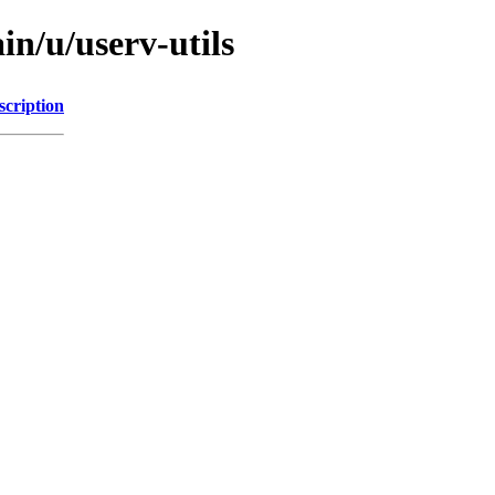
in/u/userv-utils
scription