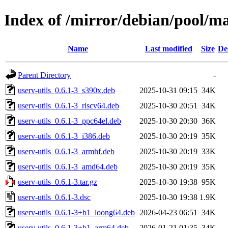
Index of /mirror/debian/pool/ma
Name
Last modified
Size
De
Parent Directory
-
userv-utils_0.6.1-3_s390x.deb
2025-10-31 09:15
34K
userv-utils_0.6.1-3_riscv64.deb
2025-10-30 20:51
34K
userv-utils_0.6.1-3_ppc64el.deb
2025-10-30 20:30
36K
userv-utils_0.6.1-3_i386.deb
2025-10-30 20:19
35K
userv-utils_0.6.1-3_armhf.deb
2025-10-30 20:19
33K
userv-utils_0.6.1-3_amd64.deb
2025-10-30 20:19
35K
userv-utils_0.6.1-3.tar.gz
2025-10-30 19:38
95K
userv-utils_0.6.1-3.dsc
2025-10-30 19:38
1.9K
userv-utils_0.6.1-3+b1_loong64.deb
2026-04-23 06:51
34K
userv-utils_0.6.1-3+b1_arm64.deb
2026-01-21 01:35
34K