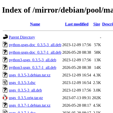
Index of /mirror/debian/pool/ma
Name
Last modified
Size
Descri
Parent Directory
-
python-usgs-doc_0.3.5-3_all.deb
2023-12-09 17:56
57K
python-usgs-doc_0.3.7-1_all.deb
2026-05-28 08:38
58K
python3-usgs_0.3.5-3_all.deb
2023-12-09 17:56
13K
python3-usgs_0.3.7-1_all.deb
2026-05-28 08:38
14K
usgs_0.3.5-3.debian.tar.xz
2023-12-09 16:54
4.3K
usgs_0.3.5-3.dsc
2023-12-09 16:54
2.5K
usgs_0.3.5-3_all.deb
2023-12-09 17:56
3.0K
usgs_0.3.5.orig.tar.gz
2023-07-13 09:31
202K
usgs_0.3.7-1.debian.tar.xz
2026-05-28 08:17
4.5K
usgs_0.3.7-1.dsc
2026-05-28 08:17
2.5K