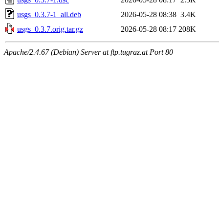
usgs_0.3.7-1_all.deb
2026-05-28 08:38
3.4K
usgs_0.3.7.orig.tar.gz
2026-05-28 08:17
208K
Apache/2.4.67 (Debian) Server at ftp.tugraz.at Port 80