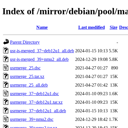
Index of /mirror/debian/pool/m
Name
Last modified
Size
Desc
Parent Directory
-
usr-is-merged_37~deb12u1_all.deb
2024-01-15 10:13
5.5K
usr-is-merged_39+nmu2_all.deb
2024-12-29 19:08
5.8K
usrmerge_25.dsc
2021-04-27 01:27
890
usrmerge_25.tar.xz
2021-04-27 01:27
15K
usrmerge_25_all.deb
2021-04-27 01:42
13K
usrmerge_37~deb12u1.dsc
2024-01-10 09:23
1.6K
usrmerge_37~deb12u1.tar.xz
2024-01-10 09:23
15K
usrmerge_37~deb12u1_all.deb
2024-01-15 10:13
13K
usrmerge_39+nmu2.dsc
2024-12-29 18:42
1.7K
usrmerge_39+nmu2.tar.xz
2024-12-29 18:42
15K