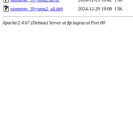
usrmerge_39+nmu2_all.deb
2024-12-29 19:08
13K
Apache/2.4.67 (Debian) Server at ftp.tugraz.at Port 80