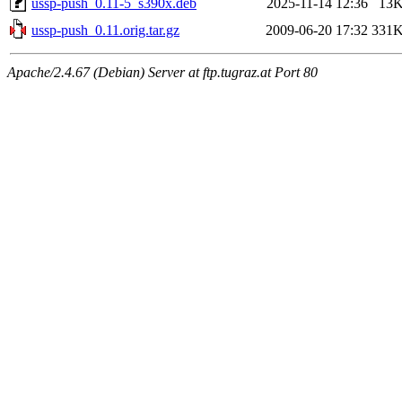
ussp-push_0.11-5_s390x.deb
2025-11-14 12:36
13
ussp-push_0.11.orig.tar.gz
2009-06-20 17:32
331
Apache/2.4.67 (Debian) Server at ftp.tugraz.at Port 80