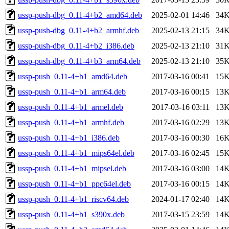
ussp-push-dbg_0.11-4+b2_amd64.deb
2025-02-01 14:46
34
ussp-push-dbg_0.11-4+b2_armhf.deb
2025-02-13 21:15
34
ussp-push-dbg_0.11-4+b2_i386.deb
2025-02-13 21:10
31
ussp-push-dbg_0.11-4+b3_arm64.deb
2025-02-13 21:10
35
ussp-push_0.11-4+b1_amd64.deb
2017-03-16 00:41
15
ussp-push_0.11-4+b1_arm64.deb
2017-03-16 00:15
13
ussp-push_0.11-4+b1_armel.deb
2017-03-16 03:11
13
ussp-push_0.11-4+b1_armhf.deb
2017-03-16 02:29
13
ussp-push_0.11-4+b1_i386.deb
2017-03-16 00:30
16
ussp-push_0.11-4+b1_mips64el.deb
2017-03-16 02:45
15
ussp-push_0.11-4+b1_mipsel.deb
2017-03-16 03:00
14
ussp-push_0.11-4+b1_ppc64el.deb
2017-03-16 00:15
14
ussp-push_0.11-4+b1_riscv64.deb
2024-01-17 02:40
14
ussp-push_0.11-4+b1_s390x.deb
2017-03-15 23:59
14