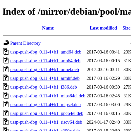
Index of /mirror/debian/pool/m
Name
Last modified
Size
Parent Directory
ussp-push-dbg_0.11-4+b1_amd64.deb
2017-03-16 00:41
29
ussp-push-dbg_0.11-4+b1_arm64.deb
2017-03-16 00:15
31
ussp-push-dbg_0.11-4+b1_armel.deb
2017-03-16 03:11
30
ussp-push-dbg_0.11-4+b1_armhf.deb
2017-03-16 02:29
30
ussp-push-dbg_0.11-4+b1_i386.deb
2017-03-16 00:30
27
ussp-push-dbg_0.11-4+b1_mips64el.deb
2017-03-16 02:45
31
ussp-push-dbg_0.11-4+b1_mipsel.deb
2017-03-16 03:00
29
ussp-push-dbg_0.11-4+b1_ppc64el.deb
2017-03-16 00:15
30
ussp-push-dbg_0.11-4+b1_riscv64.deb
2024-01-17 02:40
33
ussp-push-dbg_0.11-4+b1_s390x.deb
2017-03-15 23:59
30