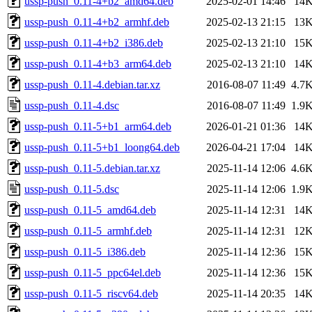
ussp-push_0.11-4+b2_amd64.deb
2025-02-01 14:46
14
ussp-push_0.11-4+b2_armhf.deb
2025-02-13 21:15
13
ussp-push_0.11-4+b2_i386.deb
2025-02-13 21:10
15
ussp-push_0.11-4+b3_arm64.deb
2025-02-13 21:10
14
ussp-push_0.11-4.debian.tar.xz
2016-08-07 11:49
4.7
ussp-push_0.11-4.dsc
2016-08-07 11:49
1.9
ussp-push_0.11-5+b1_arm64.deb
2026-01-21 01:36
14
ussp-push_0.11-5+b1_loong64.deb
2026-04-21 17:04
14
ussp-push_0.11-5.debian.tar.xz
2025-11-14 12:06
4.6
ussp-push_0.11-5.dsc
2025-11-14 12:06
1.9
ussp-push_0.11-5_amd64.deb
2025-11-14 12:31
14
ussp-push_0.11-5_armhf.deb
2025-11-14 12:31
12
ussp-push_0.11-5_i386.deb
2025-11-14 12:36
15
ussp-push_0.11-5_ppc64el.deb
2025-11-14 12:36
15
ussp-push_0.11-5_riscv64.deb
2025-11-14 20:35
14