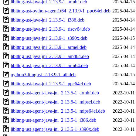
liblttng-ust-java-jni_2.13.9-1_armhf.deb
2025-04-15
liblttng-ust-python-agent1t64_2.13.9-1_ppc64el.deb
2025-04-14
liblttng-ust-java-jni_2.13.9-1_i386.deb
2025-04-14
liblttng-ust-java-jni_2.13.9-1_riscv64.deb
2025-04-14
liblttng-ust-java-jni_2.13.9-1_s390x.deb
2025-04-15
liblttng-ust-java-jni_2.13.9-1_armel.deb
2025-04-14
liblttng-ust-java-jni_2.13.9-1_amd64.deb
2025-04-14
liblttng-ust-java-jni_2.13.9-1_arm64.deb
2025-04-14
python3-lttngust_2.13.9-1_all.deb
2025-04-15
liblttng-ust-java-jni_2.13.9-1_ppc64el.deb
2025-04-14
liblttng-ust-agent-java-jni_2.13.5-1_armhf.deb
2022-10-11
liblttng-ust-agent-java-jni_2.13.5-1_mipsel.deb
2022-10-11
liblttng-ust-agent-java-jni_2.13.5-1_mips64el.deb
2022-10-11
liblttng-ust-agent-java-jni_2.13.5-1_i386.deb
2022-10-11
liblttng-ust-agent-java-jni_2.13.5-1_s390x.deb
2022-10-11