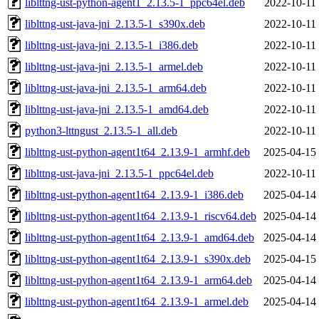
liblttng-ust-python-agent1_2.13.5-1_ppc64el.deb
2022-10-11
liblttng-ust-java-jni_2.13.5-1_s390x.deb
2022-10-11
liblttng-ust-java-jni_2.13.5-1_i386.deb
2022-10-11
liblttng-ust-java-jni_2.13.5-1_armel.deb
2022-10-11
liblttng-ust-java-jni_2.13.5-1_arm64.deb
2022-10-11
liblttng-ust-java-jni_2.13.5-1_amd64.deb
2022-10-11
python3-lttngust_2.13.5-1_all.deb
2022-10-11
liblttng-ust-python-agent1t64_2.13.9-1_armhf.deb
2025-04-15
liblttng-ust-java-jni_2.13.5-1_ppc64el.deb
2022-10-11
liblttng-ust-python-agent1t64_2.13.9-1_i386.deb
2025-04-14
liblttng-ust-python-agent1t64_2.13.9-1_riscv64.deb
2025-04-14
liblttng-ust-python-agent1t64_2.13.9-1_amd64.deb
2025-04-14
liblttng-ust-python-agent1t64_2.13.9-1_s390x.deb
2025-04-15
liblttng-ust-python-agent1t64_2.13.9-1_arm64.deb
2025-04-14
liblttng-ust-python-agent1t64_2.13.9-1_armel.deb
2025-04-14