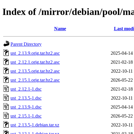
Index of /mirror/debian/pool/ma
Name
Last modi
Parent Directory
ust_2.13.9.orig.tar.bz2.asc
2025-04-14
ust_2.12.1.orig.tar.bz2.asc
2021-02-18
ust_2.13.5.orig.tar.bz2.asc
2022-10-11
ust_2.15.1.orig.tar.bz2.asc
2026-05-22
ust_2.12.1-1.dsc
2021-02-18
ust_2.13.5-1.dsc
2022-10-11
ust_2.13.9-1.dsc
2025-04-14
ust_2.15.1-1.dsc
2026-05-22
ust_2.13.5-1.debian.tar.xz
2022-10-11
ust_2.12.1-1.debian.tar.xz
2021-02-18