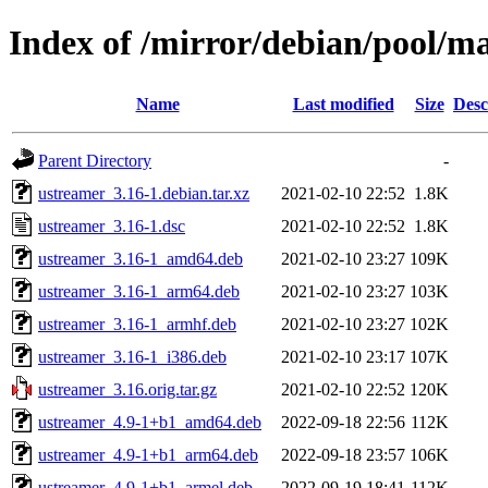
Index of /mirror/debian/pool/m
Name
Last modified
Size
Desc
Parent Directory
-
ustreamer_3.16-1.debian.tar.xz
2021-02-10 22:52
1.8K
ustreamer_3.16-1.dsc
2021-02-10 22:52
1.8K
ustreamer_3.16-1_amd64.deb
2021-02-10 23:27
109K
ustreamer_3.16-1_arm64.deb
2021-02-10 23:27
103K
ustreamer_3.16-1_armhf.deb
2021-02-10 23:27
102K
ustreamer_3.16-1_i386.deb
2021-02-10 23:17
107K
ustreamer_3.16.orig.tar.gz
2021-02-10 22:52
120K
ustreamer_4.9-1+b1_amd64.deb
2022-09-18 22:56
112K
ustreamer_4.9-1+b1_arm64.deb
2022-09-18 23:57
106K
ustreamer_4.9-1+b1_armel.deb
2022-09-19 18:41
112K