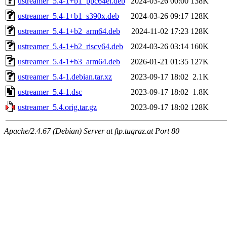
ustreamer_5.4-1+b1_ppc64el.deb
2024-03-26 00:00
138K
ustreamer_5.4-1+b1_s390x.deb
2024-03-26 09:17
128K
ustreamer_5.4-1+b2_arm64.deb
2024-11-02 17:23
128K
ustreamer_5.4-1+b2_riscv64.deb
2024-03-26 03:14
160K
ustreamer_5.4-1+b3_arm64.deb
2026-01-21 01:35
127K
ustreamer_5.4-1.debian.tar.xz
2023-09-17 18:02
2.1K
ustreamer_5.4-1.dsc
2023-09-17 18:02
1.8K
ustreamer_5.4.orig.tar.gz
2023-09-17 18:02
128K
Apache/2.4.67 (Debian) Server at ftp.tugraz.at Port 80