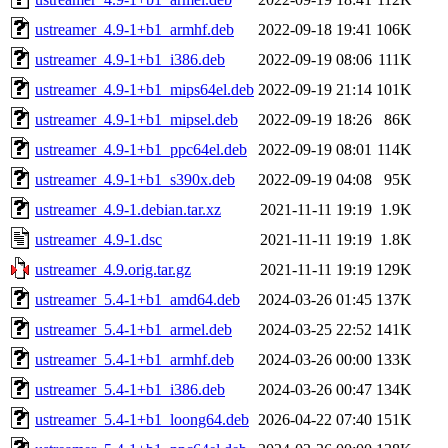
ustreamer_4.9-1+b1_armhf.deb
2022-09-18 19:41
106K
ustreamer_4.9-1+b1_i386.deb
2022-09-19 08:06
111K
ustreamer_4.9-1+b1_mips64el.deb
2022-09-19 21:14
101K
ustreamer_4.9-1+b1_mipsel.deb
2022-09-19 18:26
86K
ustreamer_4.9-1+b1_ppc64el.deb
2022-09-19 08:01
114K
ustreamer_4.9-1+b1_s390x.deb
2022-09-19 04:08
95K
ustreamer_4.9-1.debian.tar.xz
2021-11-11 19:19
1.9K
ustreamer_4.9-1.dsc
2021-11-11 19:19
1.8K
ustreamer_4.9.orig.tar.gz
2021-11-11 19:19
129K
ustreamer_5.4-1+b1_amd64.deb
2024-03-26 01:45
137K
ustreamer_5.4-1+b1_armel.deb
2024-03-25 22:52
141K
ustreamer_5.4-1+b1_armhf.deb
2024-03-26 00:00
133K
ustreamer_5.4-1+b1_i386.deb
2024-03-26 00:47
134K
ustreamer_5.4-1+b1_loong64.deb
2026-04-22 07:40
151K