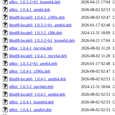
u8loc_1.0.3-2+b1_loong64.deb
2026-04-21 17:04
1
u8loc_1.0.4-1_armhf.deb
2026-08-02 02:53
1
libutf8-locale0_1.0.4-1_s390x.deb
2026-08-02 02:47
1
libutf8-locale0_1.0.3-2+b1_arm64.deb
2026-01-17 02:48
1
libutf8-locale0_1.0.3-2_i386.deb
2024-12-31 18:09
1
libutf8-locale0_1.0.3-2+b1_loong64.deb
2026-04-21 17:04
1
u8loc_1.0.4-1_riscv64.deb
2026-08-02 11:28
1
libutf8-locale0_1.0.4-1_riscv64.deb
2026-08-02 11:28
1
u8loc_1.0.3-2+b1_arm64.deb
2026-01-17 02:48
1
u8loc_1.0.4-1_s390x.deb
2026-08-02 02:47
1
libutf8-locale0_1.0.4-1_amd64.deb
2026-08-02 02:53
1
u8loc_1.0.3-2_ppc64el.deb
2024-12-31 18:04
1
libutf8-locale0_1.0.4-1_arm64.deb
2026-08-02 02:53
1
u8loc_1.0.4-1_loong64.deb
2026-08-02 02:53
1
u8loc_1.0.4-1_amd64.deb
2026-08-02 02:53
1