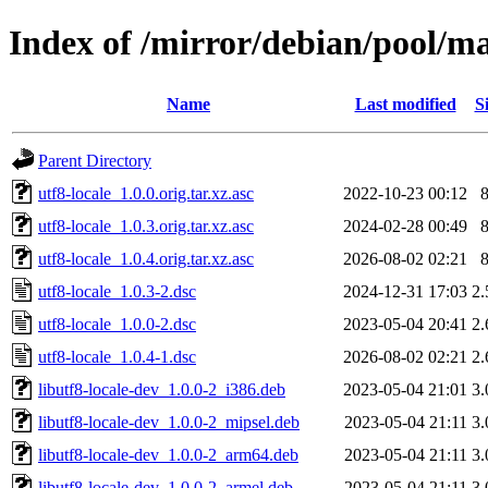
Index of /mirror/debian/pool/ma
Name
Last modified
S
Parent Directory
utf8-locale_1.0.0.orig.tar.xz.asc
2022-10-23 00:12
utf8-locale_1.0.3.orig.tar.xz.asc
2024-02-28 00:49
utf8-locale_1.0.4.orig.tar.xz.asc
2026-08-02 02:21
utf8-locale_1.0.3-2.dsc
2024-12-31 17:03
2
utf8-locale_1.0.0-2.dsc
2023-05-04 20:41
2
utf8-locale_1.0.4-1.dsc
2026-08-02 02:21
2
libutf8-locale-dev_1.0.0-2_i386.deb
2023-05-04 21:01
3
libutf8-locale-dev_1.0.0-2_mipsel.deb
2023-05-04 21:11
3
libutf8-locale-dev_1.0.0-2_arm64.deb
2023-05-04 21:11
3
libutf8-locale-dev_1.0.0-2_armel.deb
2023-05-04 21:11
3