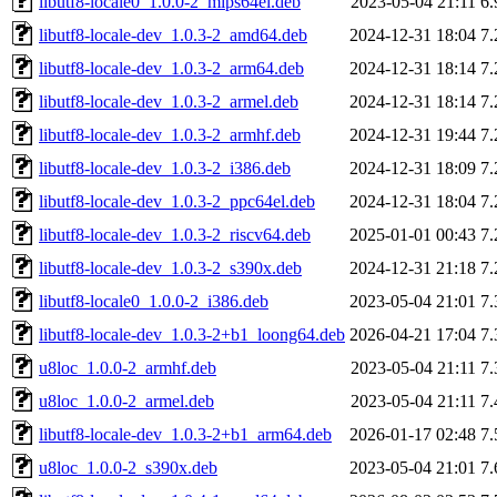
libutf8-locale0_1.0.0-2_mips64el.deb
2023-05-04 21:11
6
libutf8-locale-dev_1.0.3-2_amd64.deb
2024-12-31 18:04
7
libutf8-locale-dev_1.0.3-2_arm64.deb
2024-12-31 18:14
7
libutf8-locale-dev_1.0.3-2_armel.deb
2024-12-31 18:14
7
libutf8-locale-dev_1.0.3-2_armhf.deb
2024-12-31 19:44
7
libutf8-locale-dev_1.0.3-2_i386.deb
2024-12-31 18:09
7
libutf8-locale-dev_1.0.3-2_ppc64el.deb
2024-12-31 18:04
7
libutf8-locale-dev_1.0.3-2_riscv64.deb
2025-01-01 00:43
7
libutf8-locale-dev_1.0.3-2_s390x.deb
2024-12-31 21:18
7
libutf8-locale0_1.0.0-2_i386.deb
2023-05-04 21:01
7
libutf8-locale-dev_1.0.3-2+b1_loong64.deb
2026-04-21 17:04
7
u8loc_1.0.0-2_armhf.deb
2023-05-04 21:11
7
u8loc_1.0.0-2_armel.deb
2023-05-04 21:11
7
libutf8-locale-dev_1.0.3-2+b1_arm64.deb
2026-01-17 02:48
7
u8loc_1.0.0-2_s390x.deb
2023-05-04 21:01
7