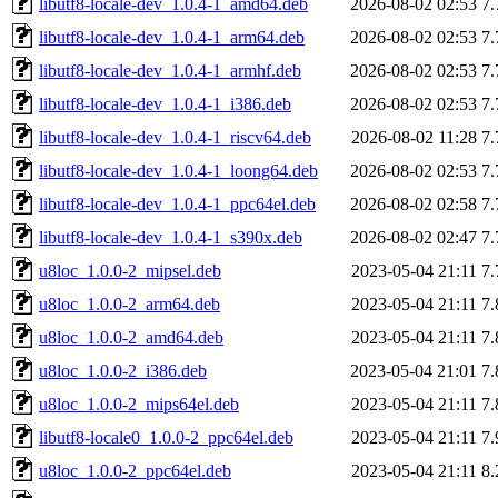
libutf8-locale-dev_1.0.4-1_amd64.deb
2026-08-02 02:53
7
libutf8-locale-dev_1.0.4-1_arm64.deb
2026-08-02 02:53
7
libutf8-locale-dev_1.0.4-1_armhf.deb
2026-08-02 02:53
7
libutf8-locale-dev_1.0.4-1_i386.deb
2026-08-02 02:53
7
libutf8-locale-dev_1.0.4-1_riscv64.deb
2026-08-02 11:28
7
libutf8-locale-dev_1.0.4-1_loong64.deb
2026-08-02 02:53
7
libutf8-locale-dev_1.0.4-1_ppc64el.deb
2026-08-02 02:58
7
libutf8-locale-dev_1.0.4-1_s390x.deb
2026-08-02 02:47
7
u8loc_1.0.0-2_mipsel.deb
2023-05-04 21:11
7
u8loc_1.0.0-2_arm64.deb
2023-05-04 21:11
7
u8loc_1.0.0-2_amd64.deb
2023-05-04 21:11
7
u8loc_1.0.0-2_i386.deb
2023-05-04 21:01
7
u8loc_1.0.0-2_mips64el.deb
2023-05-04 21:11
7
libutf8-locale0_1.0.0-2_ppc64el.deb
2023-05-04 21:11
7
u8loc_1.0.0-2_ppc64el.deb
2023-05-04 21:11
8