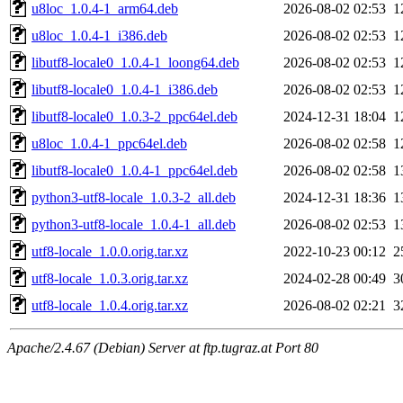
u8loc_1.0.4-1_arm64.deb
2026-08-02 02:53
1
u8loc_1.0.4-1_i386.deb
2026-08-02 02:53
1
libutf8-locale0_1.0.4-1_loong64.deb
2026-08-02 02:53
1
libutf8-locale0_1.0.4-1_i386.deb
2026-08-02 02:53
1
libutf8-locale0_1.0.3-2_ppc64el.deb
2024-12-31 18:04
1
u8loc_1.0.4-1_ppc64el.deb
2026-08-02 02:58
1
libutf8-locale0_1.0.4-1_ppc64el.deb
2026-08-02 02:58
1
python3-utf8-locale_1.0.3-2_all.deb
2024-12-31 18:36
1
python3-utf8-locale_1.0.4-1_all.deb
2026-08-02 02:53
1
utf8-locale_1.0.0.orig.tar.xz
2022-10-23 00:12
2
utf8-locale_1.0.3.orig.tar.xz
2024-02-28 00:49
3
utf8-locale_1.0.4.orig.tar.xz
2026-08-02 02:21
3
Apache/2.4.67 (Debian) Server at ftp.tugraz.at Port 80