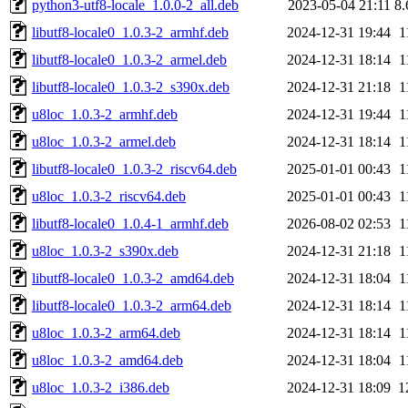
python3-utf8-locale_1.0.0-2_all.deb
2023-05-04 21:11
8
libutf8-locale0_1.0.3-2_armhf.deb
2024-12-31 19:44
1
libutf8-locale0_1.0.3-2_armel.deb
2024-12-31 18:14
1
libutf8-locale0_1.0.3-2_s390x.deb
2024-12-31 21:18
1
u8loc_1.0.3-2_armhf.deb
2024-12-31 19:44
1
u8loc_1.0.3-2_armel.deb
2024-12-31 18:14
1
libutf8-locale0_1.0.3-2_riscv64.deb
2025-01-01 00:43
1
u8loc_1.0.3-2_riscv64.deb
2025-01-01 00:43
1
libutf8-locale0_1.0.4-1_armhf.deb
2026-08-02 02:53
1
u8loc_1.0.3-2_s390x.deb
2024-12-31 21:18
1
libutf8-locale0_1.0.3-2_amd64.deb
2024-12-31 18:04
1
libutf8-locale0_1.0.3-2_arm64.deb
2024-12-31 18:14
1
u8loc_1.0.3-2_arm64.deb
2024-12-31 18:14
1
u8loc_1.0.3-2_amd64.deb
2024-12-31 18:04
1
u8loc_1.0.3-2_i386.deb
2024-12-31 18:09
1