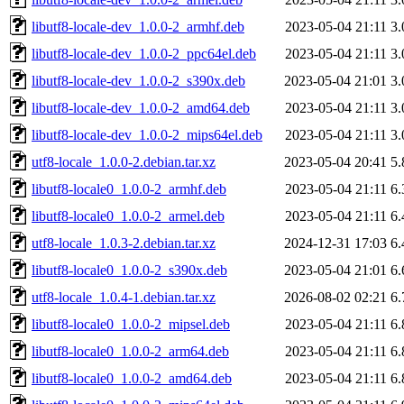
libutf8-locale-dev_1.0.0-2_armhf.deb
2023-05-04 21:11
3
libutf8-locale-dev_1.0.0-2_ppc64el.deb
2023-05-04 21:11
3
libutf8-locale-dev_1.0.0-2_s390x.deb
2023-05-04 21:01
3
libutf8-locale-dev_1.0.0-2_amd64.deb
2023-05-04 21:11
3
libutf8-locale-dev_1.0.0-2_mips64el.deb
2023-05-04 21:11
3
utf8-locale_1.0.0-2.debian.tar.xz
2023-05-04 20:41
5
libutf8-locale0_1.0.0-2_armhf.deb
2023-05-04 21:11
6
libutf8-locale0_1.0.0-2_armel.deb
2023-05-04 21:11
6
utf8-locale_1.0.3-2.debian.tar.xz
2024-12-31 17:03
6
libutf8-locale0_1.0.0-2_s390x.deb
2023-05-04 21:01
6
utf8-locale_1.0.4-1.debian.tar.xz
2026-08-02 02:21
6
libutf8-locale0_1.0.0-2_mipsel.deb
2023-05-04 21:11
6
libutf8-locale0_1.0.0-2_arm64.deb
2023-05-04 21:11
6
libutf8-locale0_1.0.0-2_amd64.deb
2023-05-04 21:11
6