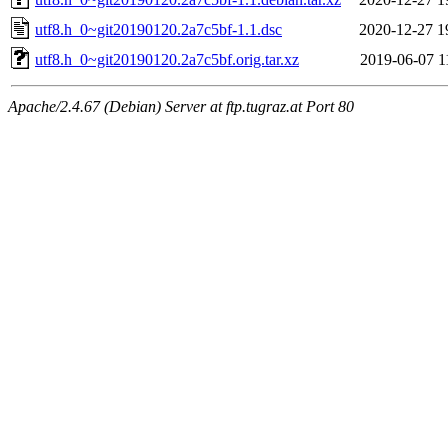
utf8.h_0~git20190120.2a7c5bf-1.1.dsc
2020-12-27 1
utf8.h_0~git20190120.2a7c5bf.orig.tar.xz
2019-06-07 1
Apache/2.4.67 (Debian) Server at ftp.tugraz.at Port 80