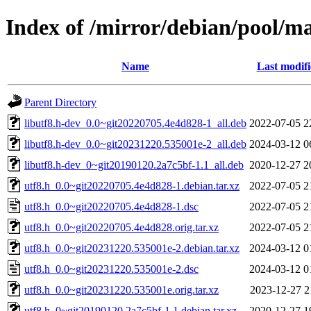
Index of /mirror/debian/pool/ma
Name
Last modif
Parent Directory
libutf8.h-dev_0.0~git20220705.4e4d828-1_all.deb
2022-07-05 2
libutf8.h-dev_0.0~git20231220.535001e-2_all.deb
2024-03-12 0
libutf8.h-dev_0~git20190120.2a7c5bf-1.1_all.deb
2020-12-27 2
utf8.h_0.0~git20220705.4e4d828-1.debian.tar.xz
2022-07-05 2
utf8.h_0.0~git20220705.4e4d828-1.dsc
2022-07-05 2
utf8.h_0.0~git20220705.4e4d828.orig.tar.xz
2022-07-05 2
utf8.h_0.0~git20231220.535001e-2.debian.tar.xz
2024-03-12 0
utf8.h_0.0~git20231220.535001e-2.dsc
2024-03-12 0
utf8.h_0.0~git20231220.535001e.orig.tar.xz
2023-12-27 2
utf8.h_0~git20190120.2a7c5bf-1.1.debian.tar.xz
2020-12-27 1