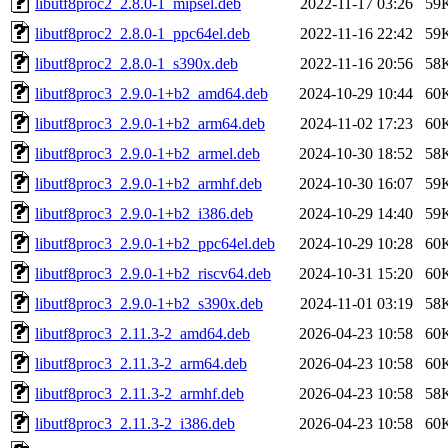
libutf8proc2_2.8.0-1_mipsel.deb
2022-11-17 03:26
59
libutf8proc2_2.8.0-1_ppc64el.deb
2022-11-16 22:42
59
libutf8proc2_2.8.0-1_s390x.deb
2022-11-16 20:56
58
libutf8proc3_2.9.0-1+b2_amd64.deb
2024-10-29 10:44
60
libutf8proc3_2.9.0-1+b2_arm64.deb
2024-11-02 17:23
60
libutf8proc3_2.9.0-1+b2_armel.deb
2024-10-30 18:52
58
libutf8proc3_2.9.0-1+b2_armhf.deb
2024-10-30 16:07
59
libutf8proc3_2.9.0-1+b2_i386.deb
2024-10-29 14:40
59
libutf8proc3_2.9.0-1+b2_ppc64el.deb
2024-10-29 10:28
60
libutf8proc3_2.9.0-1+b2_riscv64.deb
2024-10-31 15:20
60
libutf8proc3_2.9.0-1+b2_s390x.deb
2024-11-01 03:19
58
libutf8proc3_2.11.3-2_amd64.deb
2026-04-23 10:58
60
libutf8proc3_2.11.3-2_arm64.deb
2026-04-23 10:58
60
libutf8proc3_2.11.3-2_armhf.deb
2026-04-23 10:58
58
libutf8proc3_2.11.3-2_i386.deb
2026-04-23 10:58
60