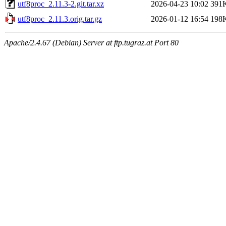
utf8proc_2.11.3-2.git.tar.xz
2026-04-23 10:02
391
utf8proc_2.11.3.orig.tar.gz
2026-01-12 16:54
198
Apache/2.4.67 (Debian) Server at ftp.tugraz.at Port 80