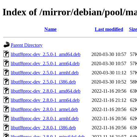
Index of /mirror/debian/pool/m
Name
Last modified
Siz
Parent Directory
libutf8proc-dev_2.5.0-1_amd64.deb
2020-03-30 10:57
57
libutf8proc-dev_2.5.0-1_arm64.deb
2020-03-30 10:57
57
libutf8proc-dev_2.5.0-1_armhf.deb
2020-03-30 11:12
57
libutf8proc-dev_2.5.0-1_i386.deb
2020-03-30 10:52
58
libutf8proc-dev_2.8.0-1_amd64.deb
2022-11-16 20:56
63
libutf8proc-dev_2.8.0-1_arm64.deb
2022-11-16 21:12
62
libutf8proc-dev_2.8.0-1_armel.deb
2022-11-16 20:56
62
libutf8proc-dev_2.8.0-1_armhf.deb
2022-11-16 20:56
62
libutf8proc-dev_2.8.0-1_i386.deb
2022-11-16 20:56
63
libutf8proc-dev_2.8.0-1_mips64el.deb
2022-11-16 21:57
64