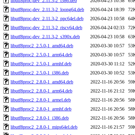
libutf8proc-dev_2.11.3-2_i386.deb
2026-04-23 10:58
65
libutf8proc-dev_2.11.3-2_loong64.deb
2026-04-24 18:39
72
libutf8proc-dev_2.11.3-2_ppc64el.deb
2026-04-23 10:58
64
libutf8proc-dev_2.11.3-2_riscv64.deb
2026-04-24 02:33
72
libutf8proc-dev_2.11.3-2_s390x.deb
2026-04-23 10:58
63
libutf8proc2_2.5.0-1_amd64.deb
2020-03-30 10:57
53
libutf8proc2_2.5.0-1_arm64.deb
2020-03-30 10:57
53
libutf8proc2_2.5.0-1_armhf.deb
2020-03-30 11:12
52
libutf8proc2_2.5.0-1_i386.deb
2020-03-30 10:52
53
libutf8proc2_2.8.0-1_amd64.deb
2022-11-16 20:56
59
libutf8proc2_2.8.0-1_arm64.deb
2022-11-16 21:12
59
libutf8proc2_2.8.0-1_armel.deb
2022-11-16 20:56
58
libutf8proc2_2.8.0-1_armhf.deb
2022-11-16 20:56
58
libutf8proc2_2.8.0-1_i386.deb
2022-11-16 20:56
58
libutf8proc2_2.8.0-1_mips64el.deb
2022-11-16 21:57
59