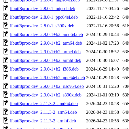
libutf8proc-dev_2.8.0-1_mipsel.deb
2022-11-17 03:26
64
libutf8proc-dev_2.8.0-1_ppc64el.deb
2022-11-16 22:42
64
libutf8proc-dev_2.8.0-1_s390x.deb
2022-11-16 20:56
61
libutf8proc-dev_2.9.0-1+b2_amd64.deb
2024-10-29 10:44
64
libutf8proc-dev_2.9.0-1+b2_arm64.deb
2024-11-02 17:23
64
libutf8proc-dev_2.9.0-1+b2_armel.deb
2024-10-30 18:52
63
libutf8proc-dev_2.9.0-1+b2_armhf.deb
2024-10-30 16:07
63
libutf8proc-dev_2.9.0-1+b2_i386.deb
2024-10-29 14:40
64
libutf8proc-dev_2.9.0-1+b2_ppc64el.deb
2024-10-29 10:28
65
libutf8proc-dev_2.9.0-1+b2_riscv64.deb
2024-10-31 15:20
70
libutf8proc-dev_2.9.0-1+b2_s390x.deb
2024-11-01 03:19
63
libutf8proc-dev_2.11.3-2_amd64.deb
2026-04-23 10:58
65
libutf8proc-dev_2.11.3-2_arm64.deb
2026-04-23 10:58
64
libutf8proc-dev_2.11.3-2_armhf.deb
2026-04-23 10:58
63