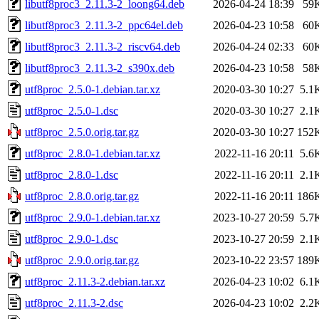
libutf8proc3_2.11.3-2_loong64.deb
2026-04-24 18:39
59
libutf8proc3_2.11.3-2_ppc64el.deb
2026-04-23 10:58
60
libutf8proc3_2.11.3-2_riscv64.deb
2026-04-24 02:33
60
libutf8proc3_2.11.3-2_s390x.deb
2026-04-23 10:58
58
utf8proc_2.5.0-1.debian.tar.xz
2020-03-30 10:27
5.1
utf8proc_2.5.0-1.dsc
2020-03-30 10:27
2.1
utf8proc_2.5.0.orig.tar.gz
2020-03-30 10:27
152
utf8proc_2.8.0-1.debian.tar.xz
2022-11-16 20:11
5.6
utf8proc_2.8.0-1.dsc
2022-11-16 20:11
2.1
utf8proc_2.8.0.orig.tar.gz
2022-11-16 20:11
186
utf8proc_2.9.0-1.debian.tar.xz
2023-10-27 20:59
5.7
utf8proc_2.9.0-1.dsc
2023-10-27 20:59
2.1
utf8proc_2.9.0.orig.tar.gz
2023-10-22 23:57
189
utf8proc_2.11.3-2.debian.tar.xz
2026-04-23 10:02
6.1
utf8proc_2.11.3-2.dsc
2026-04-23 10:02
2.2