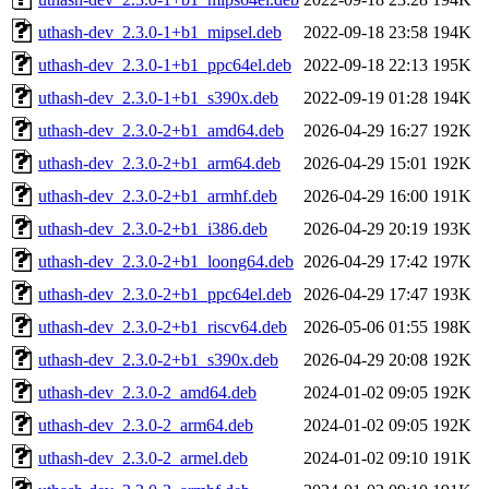
uthash-dev_2.3.0-1+b1_mipsel.deb
2022-09-18 23:58
194K
uthash-dev_2.3.0-1+b1_ppc64el.deb
2022-09-18 22:13
195K
uthash-dev_2.3.0-1+b1_s390x.deb
2022-09-19 01:28
194K
uthash-dev_2.3.0-2+b1_amd64.deb
2026-04-29 16:27
192K
uthash-dev_2.3.0-2+b1_arm64.deb
2026-04-29 15:01
192K
uthash-dev_2.3.0-2+b1_armhf.deb
2026-04-29 16:00
191K
uthash-dev_2.3.0-2+b1_i386.deb
2026-04-29 20:19
193K
uthash-dev_2.3.0-2+b1_loong64.deb
2026-04-29 17:42
197K
uthash-dev_2.3.0-2+b1_ppc64el.deb
2026-04-29 17:47
193K
uthash-dev_2.3.0-2+b1_riscv64.deb
2026-05-06 01:55
198K
uthash-dev_2.3.0-2+b1_s390x.deb
2026-04-29 20:08
192K
uthash-dev_2.3.0-2_amd64.deb
2024-01-02 09:05
192K
uthash-dev_2.3.0-2_arm64.deb
2024-01-02 09:05
192K
uthash-dev_2.3.0-2_armel.deb
2024-01-02 09:10
191K