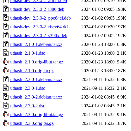
uthash-dev_2.3.0-2_armhf.deb
2024-01-02 09:10
191K
uthash-dev_2.3.0-2_i386.deb
2024-01-02 09:05
193K
uthash-dev_2.3.0-2_ppc64el.deb
2024-01-02 09:05
193K
uthash-dev_2.3.0-2_riscv64.deb
2024-01-02 09:20
197K
uthash-dev_2.3.0-2_s390x.deb
2024-01-02 09:05
192K
uthash_2.1.0-1.debian.tar.xz
2020-01-23 18:00
6.8K
uthash_2.1.0-1.dsc
2020-01-23 18:00
2.1K
uthash_2.1.0.orig-libut.tar.gz
2020-01-23 18:00
9.4K
uthash_2.1.0.orig.tar.gz
2020-01-23 18:00
187K
uthash_2.3.0-1.debian.tar.xz
2021-09-11 16:32
6.8K
uthash_2.3.0-1.dsc
2021-09-11 16:32
2.1K
uthash_2.3.0-2.debian.tar.xz
2024-01-02 08:45
6.9K
uthash_2.3.0-2.dsc
2024-01-02 08:45
2.1K
uthash_2.3.0.orig-libut.tar.gz
2021-09-11 16:32
9.1K
uthash_2.3.0.orig.tar.gz
2021-09-11 16:32
187K