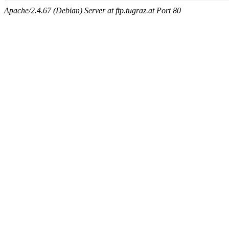
Apache/2.4.67 (Debian) Server at ftp.tugraz.at Port 80