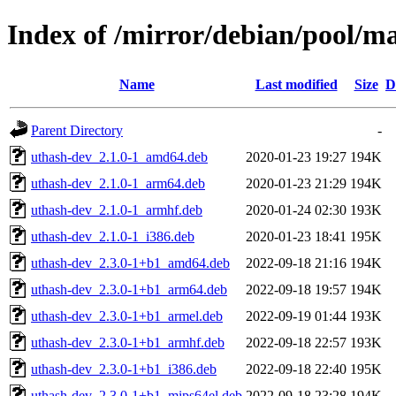
Index of /mirror/debian/pool/m
Name
Last modified
Size
D
Parent Directory
-
uthash-dev_2.1.0-1_amd64.deb
2020-01-23 19:27
194K
uthash-dev_2.1.0-1_arm64.deb
2020-01-23 21:29
194K
uthash-dev_2.1.0-1_armhf.deb
2020-01-24 02:30
193K
uthash-dev_2.1.0-1_i386.deb
2020-01-23 18:41
195K
uthash-dev_2.3.0-1+b1_amd64.deb
2022-09-18 21:16
194K
uthash-dev_2.3.0-1+b1_arm64.deb
2022-09-18 19:57
194K
uthash-dev_2.3.0-1+b1_armel.deb
2022-09-19 01:44
193K
uthash-dev_2.3.0-1+b1_armhf.deb
2022-09-18 22:57
193K
uthash-dev_2.3.0-1+b1_i386.deb
2022-09-18 22:40
195K
uthash-dev_2.3.0-1+b1_mips64el.deb
2022-09-18 23:28
194K