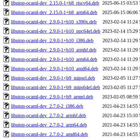
libutop-ocaml-dev_2.15.0-1+b8_riscv64.deb
2025-06-15 03:53
libutop-ocaml-dev_2.15.0-1+b8_arm64.deb
2025-06-15 06:06
libutop-ocaml-dev_2.9.0-1+b10_s390x.deb
2023-02-14 11:24
libutop-ocaml-dev_2.9.0-1+b10_ppc64el.deb
2023-02-14 15:29
libutop-ocaml-dev_2.9.0-1+b10_i386.deb
2023-02-14 11:29
libutop-ocaml-dev_2.9.0-1+b10_armhf.deb
2023-02-14 11:29
libutop-ocaml-dev_2.9.0-1+b10_arm64.deb
2023-02-14 11:29
libutop-ocaml-dev_2.9.0-1+b10_amd64.deb
2023-02-14 11:29
libutop-ocaml-dev_2.9.0-1+b9_mipsel.deb
2023-02-05 11:27
libutop-ocaml-dev_2.9.0-1+b9_mips64el.deb
2023-02-05 11:27
libutop-ocaml-dev_2.9.0-1+b9_armel.deb
2023-02-05 08:59
libutop-ocaml-dev_2.7.0-2_i386.deb
2021-04-23 14:55
libutop-ocaml-dev_2.7.0-2_armhf.deb
2021-04-23 15:10
libutop-ocaml-dev_2.7.0-2_arm64.deb
2021-04-23 14:55
libutop-ocaml-dev_2.7.0-2_amd64.deb
2021-04-23 14:55