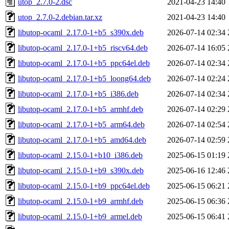
utop_2.7.0-2.dsc
2021-04-23 14:40
utop_2.7.0-2.debian.tar.xz
2021-04-23 14:40
libutop-ocaml_2.17.0-1+b5_s390x.deb
2026-07-14 02:34
libutop-ocaml_2.17.0-1+b5_riscv64.deb
2026-07-14 16:05
libutop-ocaml_2.17.0-1+b5_ppc64el.deb
2026-07-14 02:34
libutop-ocaml_2.17.0-1+b5_loong64.deb
2026-07-14 02:24
libutop-ocaml_2.17.0-1+b5_i386.deb
2026-07-14 02:34
libutop-ocaml_2.17.0-1+b5_armhf.deb
2026-07-14 02:29
libutop-ocaml_2.17.0-1+b5_arm64.deb
2026-07-14 02:54
libutop-ocaml_2.17.0-1+b5_amd64.deb
2026-07-14 02:59
libutop-ocaml_2.15.0-1+b10_i386.deb
2025-06-15 01:19
libutop-ocaml_2.15.0-1+b9_s390x.deb
2025-06-16 12:46
libutop-ocaml_2.15.0-1+b9_ppc64el.deb
2025-06-15 06:21
libutop-ocaml_2.15.0-1+b9_armhf.deb
2025-06-15 06:36
libutop-ocaml_2.15.0-1+b9_armel.deb
2025-06-15 06:41