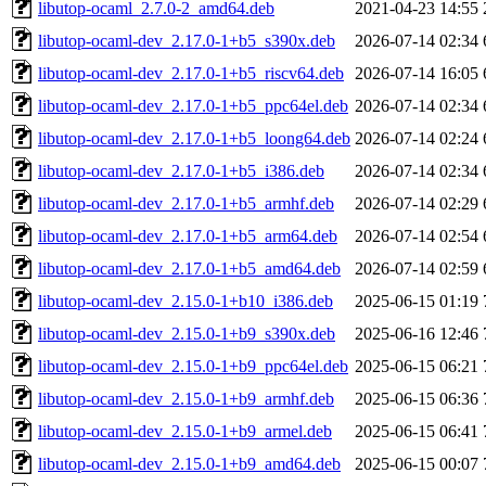
libutop-ocaml_2.7.0-2_amd64.deb
2021-04-23 14:55
libutop-ocaml-dev_2.17.0-1+b5_s390x.deb
2026-07-14 02:34
libutop-ocaml-dev_2.17.0-1+b5_riscv64.deb
2026-07-14 16:05
libutop-ocaml-dev_2.17.0-1+b5_ppc64el.deb
2026-07-14 02:34
libutop-ocaml-dev_2.17.0-1+b5_loong64.deb
2026-07-14 02:24
libutop-ocaml-dev_2.17.0-1+b5_i386.deb
2026-07-14 02:34
libutop-ocaml-dev_2.17.0-1+b5_armhf.deb
2026-07-14 02:29
libutop-ocaml-dev_2.17.0-1+b5_arm64.deb
2026-07-14 02:54
libutop-ocaml-dev_2.17.0-1+b5_amd64.deb
2026-07-14 02:59
libutop-ocaml-dev_2.15.0-1+b10_i386.deb
2025-06-15 01:19
libutop-ocaml-dev_2.15.0-1+b9_s390x.deb
2025-06-16 12:46
libutop-ocaml-dev_2.15.0-1+b9_ppc64el.deb
2025-06-15 06:21
libutop-ocaml-dev_2.15.0-1+b9_armhf.deb
2025-06-15 06:36
libutop-ocaml-dev_2.15.0-1+b9_armel.deb
2025-06-15 06:41
libutop-ocaml-dev_2.15.0-1+b9_amd64.deb
2025-06-15 00:07