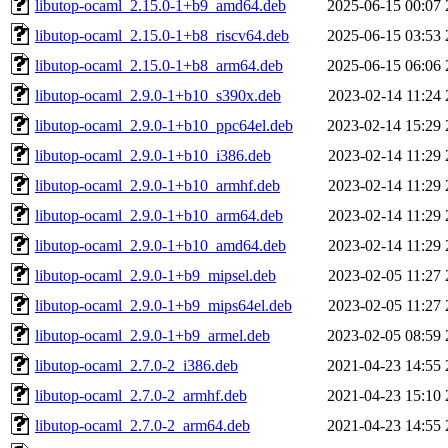
libutop-ocaml_2.15.0-1+b9_amd64.deb
2025-06-15 00:07
libutop-ocaml_2.15.0-1+b8_riscv64.deb
2025-06-15 03:53
libutop-ocaml_2.15.0-1+b8_arm64.deb
2025-06-15 06:06
libutop-ocaml_2.9.0-1+b10_s390x.deb
2023-02-14 11:24
libutop-ocaml_2.9.0-1+b10_ppc64el.deb
2023-02-14 15:29
libutop-ocaml_2.9.0-1+b10_i386.deb
2023-02-14 11:29
libutop-ocaml_2.9.0-1+b10_armhf.deb
2023-02-14 11:29
libutop-ocaml_2.9.0-1+b10_arm64.deb
2023-02-14 11:29
libutop-ocaml_2.9.0-1+b10_amd64.deb
2023-02-14 11:29
libutop-ocaml_2.9.0-1+b9_mipsel.deb
2023-02-05 11:27
libutop-ocaml_2.9.0-1+b9_mips64el.deb
2023-02-05 11:27
libutop-ocaml_2.9.0-1+b9_armel.deb
2023-02-05 08:59
libutop-ocaml_2.7.0-2_i386.deb
2021-04-23 14:55
libutop-ocaml_2.7.0-2_armhf.deb
2021-04-23 15:10
libutop-ocaml_2.7.0-2_arm64.deb
2021-04-23 14:55