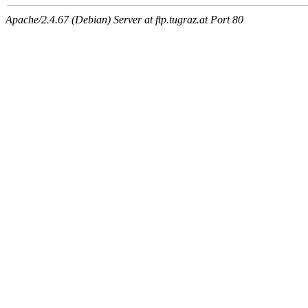
Apache/2.4.67 (Debian) Server at ftp.tugraz.at Port 80