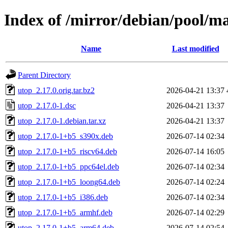
Index of /mirror/debian/pool/m
Name
Last modified
Parent Directory
utop_2.17.0.orig.tar.bz2
2026-04-21 13:37
utop_2.17.0-1.dsc
2026-04-21 13:37
utop_2.17.0-1.debian.tar.xz
2026-04-21 13:37
utop_2.17.0-1+b5_s390x.deb
2026-07-14 02:34
utop_2.17.0-1+b5_riscv64.deb
2026-07-14 16:05
utop_2.17.0-1+b5_ppc64el.deb
2026-07-14 02:34
utop_2.17.0-1+b5_loong64.deb
2026-07-14 02:24
utop_2.17.0-1+b5_i386.deb
2026-07-14 02:34
utop_2.17.0-1+b5_armhf.deb
2026-07-14 02:29
utop_2.17.0-1+b5_arm64.deb
2026-07-14 02:54