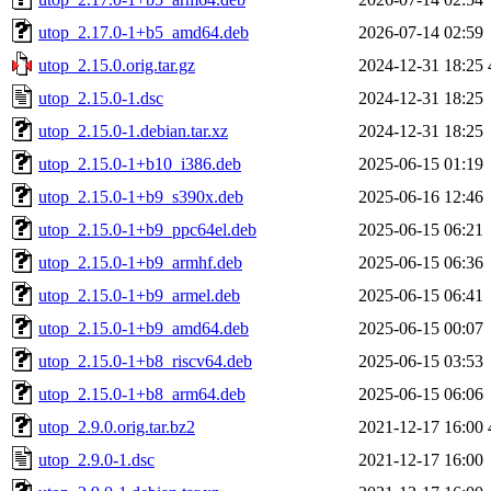
utop_2.17.0-1+b5_amd64.deb
2026-07-14 02:59
utop_2.15.0.orig.tar.gz
2024-12-31 18:25
utop_2.15.0-1.dsc
2024-12-31 18:25
utop_2.15.0-1.debian.tar.xz
2024-12-31 18:25
utop_2.15.0-1+b10_i386.deb
2025-06-15 01:19
utop_2.15.0-1+b9_s390x.deb
2025-06-16 12:46
utop_2.15.0-1+b9_ppc64el.deb
2025-06-15 06:21
utop_2.15.0-1+b9_armhf.deb
2025-06-15 06:36
utop_2.15.0-1+b9_armel.deb
2025-06-15 06:41
utop_2.15.0-1+b9_amd64.deb
2025-06-15 00:07
utop_2.15.0-1+b8_riscv64.deb
2025-06-15 03:53
utop_2.15.0-1+b8_arm64.deb
2025-06-15 06:06
utop_2.9.0.orig.tar.bz2
2021-12-17 16:00
utop_2.9.0-1.dsc
2021-12-17 16:00