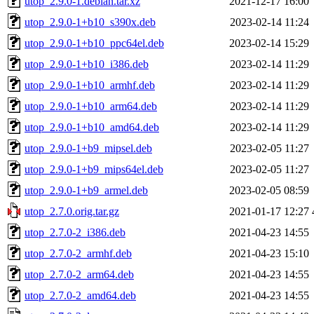
utop_2.9.0-1.debian.tar.xz
2021-12-17 16:00
utop_2.9.0-1+b10_s390x.deb
2023-02-14 11:24
utop_2.9.0-1+b10_ppc64el.deb
2023-02-14 15:29
utop_2.9.0-1+b10_i386.deb
2023-02-14 11:29
utop_2.9.0-1+b10_armhf.deb
2023-02-14 11:29
utop_2.9.0-1+b10_arm64.deb
2023-02-14 11:29
utop_2.9.0-1+b10_amd64.deb
2023-02-14 11:29
utop_2.9.0-1+b9_mipsel.deb
2023-02-05 11:27
utop_2.9.0-1+b9_mips64el.deb
2023-02-05 11:27
utop_2.9.0-1+b9_armel.deb
2023-02-05 08:59
utop_2.7.0.orig.tar.gz
2021-01-17 12:27
utop_2.7.0-2_i386.deb
2021-04-23 14:55
utop_2.7.0-2_armhf.deb
2021-04-23 15:10
utop_2.7.0-2_arm64.deb
2021-04-23 14:55
utop_2.7.0-2_amd64.deb
2021-04-23 14:55