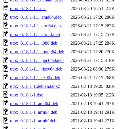
utox_0.18.1-1.1.dsc
2026-03-20 16:51
2.2K
utox_0.18.1-1.1_amd64.deb
2026-03-21 17:20
286K
utox_0.18.1-1.1_arm64.deb
2026-03-21 17:15
263K
utox_0.18.1-1.1_armhf.deb
2026-03-21 17:15
257K
utox_0.18.1-1.1_i386.deb
2026-03-21 17:25
284K
utox_0.18.1-1.1_loong64.deb
2026-03-21 17:20
270K
utox_0.18.1-1.1_ppc64el.deb
2026-03-21 17:15
318K
utox_0.18.1-1.1_riscv64.deb
2026-03-22 08:00
279K
utox_0.18.1-1.1_s390x.deb
2026-03-21 17:15
268K
utox_0.18.1-1.debian.tar.xz
2021-02-18 19:05
8.8K
utox_0.18.1-1.dsc
2021-02-18 19:05
2.2K
utox_0.18.1-1_amd64.deb
2021-02-18 19:41
297K
utox_0.18.1-1_arm64.deb
2021-02-18 19:41
291K
utox_0.18.1-1_armhf.deb
2021-02-18 19:41
271K