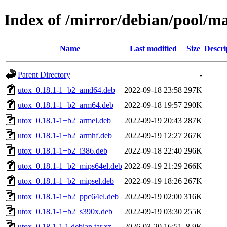
Index of /mirror/debian/pool/m
Name
Last modified
Size
Descri
Parent Directory
-
utox_0.18.1-1+b2_amd64.deb
2022-09-18 23:58
297K
utox_0.18.1-1+b2_arm64.deb
2022-09-18 19:57
290K
utox_0.18.1-1+b2_armel.deb
2022-09-19 20:43
287K
utox_0.18.1-1+b2_armhf.deb
2022-09-19 12:27
267K
utox_0.18.1-1+b2_i386.deb
2022-09-18 22:40
296K
utox_0.18.1-1+b2_mips64el.deb
2022-09-19 21:29
266K
utox_0.18.1-1+b2_mipsel.deb
2022-09-19 18:26
267K
utox_0.18.1-1+b2_ppc64el.deb
2022-09-19 02:00
316K
utox_0.18.1-1+b2_s390x.deb
2022-09-19 03:30
255K
utox_0.18.1-1.1.debian.tar.xz
2026-03-20 16:51
8.9K