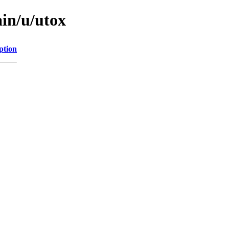
ain/u/utox
ption