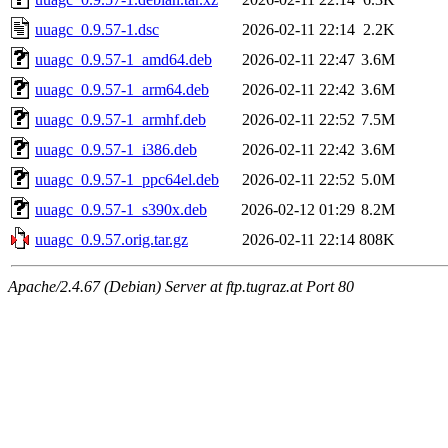
uuagc_0.9.57-1.dsc
2026-02-11 22:14
2.2K
uuagc_0.9.57-1_amd64.deb
2026-02-11 22:47
3.6M
uuagc_0.9.57-1_arm64.deb
2026-02-11 22:42
3.6M
uuagc_0.9.57-1_armhf.deb
2026-02-11 22:52
7.5M
uuagc_0.9.57-1_i386.deb
2026-02-11 22:42
3.6M
uuagc_0.9.57-1_ppc64el.deb
2026-02-11 22:52
5.0M
uuagc_0.9.57-1_s390x.deb
2026-02-12 01:29
8.2M
uuagc_0.9.57.orig.tar.gz
2026-02-11 22:14
808K
Apache/2.4.67 (Debian) Server at ftp.tugraz.at Port 80