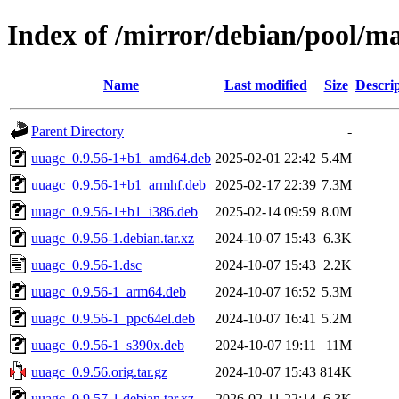
Index of /mirror/debian/pool/m
Name
Last modified
Size
Descri
Parent Directory
-
uuagc_0.9.56-1+b1_amd64.deb
2025-02-01 22:42
5.4M
uuagc_0.9.56-1+b1_armhf.deb
2025-02-17 22:39
7.3M
uuagc_0.9.56-1+b1_i386.deb
2025-02-14 09:59
8.0M
uuagc_0.9.56-1.debian.tar.xz
2024-10-07 15:43
6.3K
uuagc_0.9.56-1.dsc
2024-10-07 15:43
2.2K
uuagc_0.9.56-1_arm64.deb
2024-10-07 16:52
5.3M
uuagc_0.9.56-1_ppc64el.deb
2024-10-07 16:41
5.2M
uuagc_0.9.56-1_s390x.deb
2024-10-07 19:11
11M
uuagc_0.9.56.orig.tar.gz
2024-10-07 15:43
814K
uuagc_0.9.57-1.debian.tar.xz
2026-02-11 22:14
6.3K