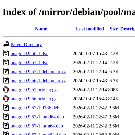
Index of /mirror/debian/pool/m
Name
Last modified
Size
Descri
Parent Directory
-
uuagc_0.9.56-1.dsc
2024-10-07 15:43
2.2K
uuagc_0.9.57-1.dsc
2026-02-11 22:14
2.2K
uuagc_0.9.57-1.debian.tar.xz
2026-02-11 22:14
6.3K
uuagc_0.9.56-1.debian.tar.xz
2024-10-07 15:43
6.3K
uuagc_0.9.57.orig.tar.gz
2026-02-11 22:14
808K
uuagc_0.9.56.orig.tar.gz
2024-10-07 15:43
814K
uuagc_0.9.57-1_i386.deb
2026-02-11 22:42
3.6M
uuagc_0.9.57-1_amd64.deb
2026-02-11 22:47
3.6M
uuagc_0.9.57-1_arm64.deb
2026-02-11 22:42
3.6M
uuagc_0.9.57-1_ppc64el.deb
2026-02-11 22:52
5.0M