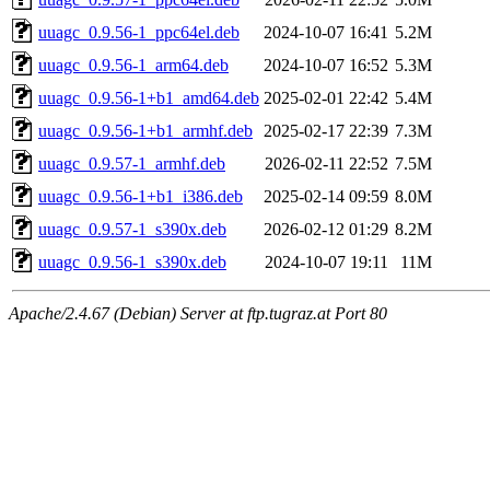
uuagc_0.9.56-1_ppc64el.deb
2024-10-07 16:41
5.2M
uuagc_0.9.56-1_arm64.deb
2024-10-07 16:52
5.3M
uuagc_0.9.56-1+b1_amd64.deb
2025-02-01 22:42
5.4M
uuagc_0.9.56-1+b1_armhf.deb
2025-02-17 22:39
7.3M
uuagc_0.9.57-1_armhf.deb
2026-02-11 22:52
7.5M
uuagc_0.9.56-1+b1_i386.deb
2025-02-14 09:59
8.0M
uuagc_0.9.57-1_s390x.deb
2026-02-12 01:29
8.2M
uuagc_0.9.56-1_s390x.deb
2024-10-07 19:11
11M
Apache/2.4.67 (Debian) Server at ftp.tugraz.at Port 80