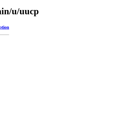
ain/u/uucp
ption