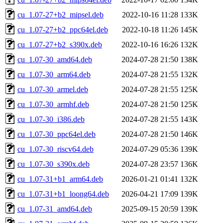
cu_1.07-27+b2_mipsel.deb
2022-10-16 11:28
133K
cu_1.07-27+b2_ppc64el.deb
2022-10-18 11:26
145K
cu_1.07-27+b2_s390x.deb
2022-10-16 16:26
132K
cu_1.07-30_amd64.deb
2024-07-28 21:50
138K
cu_1.07-30_arm64.deb
2024-07-28 21:55
132K
cu_1.07-30_armel.deb
2024-07-28 21:55
125K
cu_1.07-30_armhf.deb
2024-07-28 21:50
125K
cu_1.07-30_i386.deb
2024-07-28 21:55
143K
cu_1.07-30_ppc64el.deb
2024-07-28 21:50
146K
cu_1.07-30_riscv64.deb
2024-07-29 05:36
139K
cu_1.07-30_s390x.deb
2024-07-28 23:57
136K
cu_1.07-31+b1_arm64.deb
2026-01-21 01:41
132K
cu_1.07-31+b1_loong64.deb
2026-04-21 17:09
139K
cu_1.07-31_amd64.deb
2025-09-15 20:59
139K