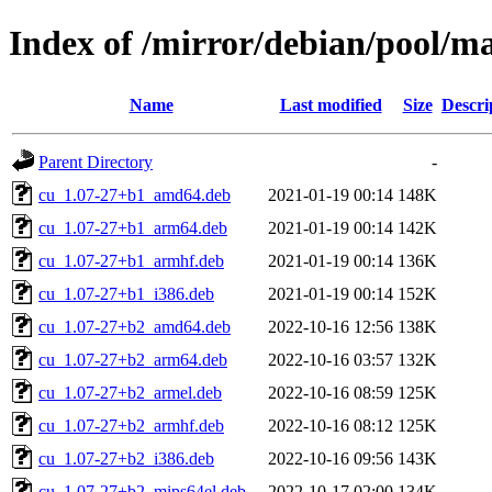
Index of /mirror/debian/pool/m
Name
Last modified
Size
Descri
Parent Directory
-
cu_1.07-27+b1_amd64.deb
2021-01-19 00:14
148K
cu_1.07-27+b1_arm64.deb
2021-01-19 00:14
142K
cu_1.07-27+b1_armhf.deb
2021-01-19 00:14
136K
cu_1.07-27+b1_i386.deb
2021-01-19 00:14
152K
cu_1.07-27+b2_amd64.deb
2022-10-16 12:56
138K
cu_1.07-27+b2_arm64.deb
2022-10-16 03:57
132K
cu_1.07-27+b2_armel.deb
2022-10-16 08:59
125K
cu_1.07-27+b2_armhf.deb
2022-10-16 08:12
125K
cu_1.07-27+b2_i386.deb
2022-10-16 09:56
143K
cu_1.07-27+b2_mips64el.deb
2022-10-17 02:00
134K