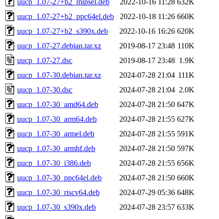
uucp_1.07-27+b2_mipsel.deb
2022-10-16 11:28
632K
uucp_1.07-27+b2_ppc64el.deb
2022-10-18 11:26
660K
uucp_1.07-27+b2_s390x.deb
2022-10-16 16:26
620K
uucp_1.07-27.debian.tar.xz
2019-08-17 23:48
110K
uucp_1.07-27.dsc
2019-08-17 23:48
1.9K
uucp_1.07-30.debian.tar.xz
2024-07-28 21:04
111K
uucp_1.07-30.dsc
2024-07-28 21:04
2.0K
uucp_1.07-30_amd64.deb
2024-07-28 21:50
647K
uucp_1.07-30_arm64.deb
2024-07-28 21:55
627K
uucp_1.07-30_armel.deb
2024-07-28 21:55
591K
uucp_1.07-30_armhf.deb
2024-07-28 21:50
597K
uucp_1.07-30_i386.deb
2024-07-28 21:55
656K
uucp_1.07-30_ppc64el.deb
2024-07-28 21:50
660K
uucp_1.07-30_riscv64.deb
2024-07-29 05:36
648K
uucp_1.07-30_s390x.deb
2024-07-28 23:57
633K