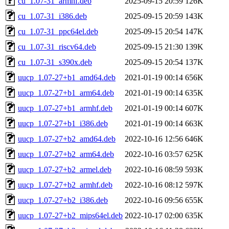
cu_1.07-31_armhf.deb
2025-09-15 20:59
126K
cu_1.07-31_i386.deb
2025-09-15 20:59
143K
cu_1.07-31_ppc64el.deb
2025-09-15 20:54
147K
cu_1.07-31_riscv64.deb
2025-09-15 21:30
139K
cu_1.07-31_s390x.deb
2025-09-15 20:54
137K
uucp_1.07-27+b1_amd64.deb
2021-01-19 00:14
656K
uucp_1.07-27+b1_arm64.deb
2021-01-19 00:14
635K
uucp_1.07-27+b1_armhf.deb
2021-01-19 00:14
607K
uucp_1.07-27+b1_i386.deb
2021-01-19 00:14
663K
uucp_1.07-27+b2_amd64.deb
2022-10-16 12:56
646K
uucp_1.07-27+b2_arm64.deb
2022-10-16 03:57
625K
uucp_1.07-27+b2_armel.deb
2022-10-16 08:59
593K
uucp_1.07-27+b2_armhf.deb
2022-10-16 08:12
597K
uucp_1.07-27+b2_i386.deb
2022-10-16 09:56
655K
uucp_1.07-27+b2_mips64el.deb
2022-10-17 02:00
635K