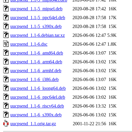
uucpsend_1.1-5_mipsel.deb
2020-08-28 17:42
16K
uucpsend_1.1-5_ppc64el.deb
2020-08-28 17:58
17K
uucpsend_1.1-5_s390x.deb
2020-08-28 17:58
15K
uucpsend_1.1-6.debian.tar.xz
2026-06-06 12:47
5.9K
uucpsend_1.1-6.dsc
2026-06-06 12:47
1.8K
uucpsend_1.1-6_amd64.deb
2026-06-06 13:07
15K
uucpsend_1.1-6_arm64.deb
2026-06-06 13:02
15K
uucpsend_1.1-6_armhf.deb
2026-06-06 13:02
15K
uucpsend_1.1-6_i386.deb
2026-06-06 13:07
16K
uucpsend_1.1-6_loong64.deb
2026-06-06 13:02
15K
uucpsend_1.1-6_ppc64el.deb
2026-06-06 13:02
16K
uucpsend_1.1-6_riscv64.deb
2026-06-06 13:32
15K
uucpsend_1.1-6_s390x.deb
2026-06-06 13:02
15K
uucpsend_1.1.orig.tar.gz
2001-11-22 21:56
16K