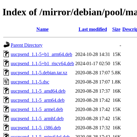
Index of /mirror/debian/pool/m
Name
Last modified
Size
Descri
Parent Directory
-
uucpsend_1.1-5+b1_arm64.deb
2024-10-28 14:31
15K
uucpsend_1.1-5+b1_riscv64.deb
2024-01-17 02:50
15K
uucpsend_1.1-5.debian.tar.xz
2020-08-28 17:07
5.8K
uucpsend_1.1-5.dsc
2020-08-28 17:07
1.8K
uucpsend_1.1-5_amd64.deb
2020-08-28 17:37
16K
uucpsend_1.1-5_arm64.deb
2020-08-28 17:42
16K
uucpsend_1.1-5_armel.deb
2020-08-28 17:42
15K
uucpsend_1.1-5_armhf.deb
2020-08-28 17:42
15K
uucpsend_1.1-5_i386.deb
2020-08-28 17:32
16K
uucpsend_1.1-5_mips64el.deb
2020-08-28 17:42
16K