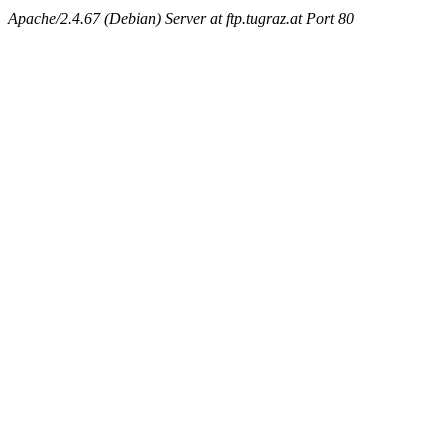
Apache/2.4.67 (Debian) Server at ftp.tugraz.at Port 80