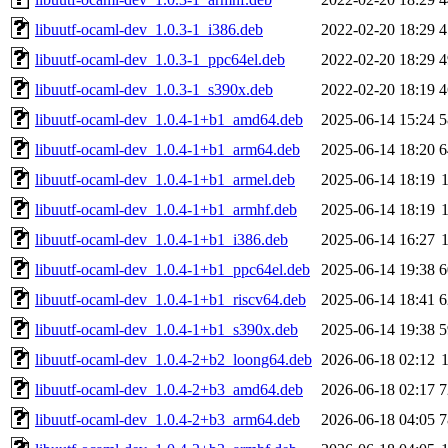
libuutf-ocaml-dev_1.0.3-1_i386.deb
2022-02-20 18:29
4
libuutf-ocaml-dev_1.0.3-1_ppc64el.deb
2022-02-20 18:29
4
libuutf-ocaml-dev_1.0.3-1_s390x.deb
2022-02-20 18:19
4
libuutf-ocaml-dev_1.0.4-1+b1_amd64.deb
2025-06-14 15:24
5
libuutf-ocaml-dev_1.0.4-1+b1_arm64.deb
2025-06-14 18:20
6
libuutf-ocaml-dev_1.0.4-1+b1_armel.deb
2025-06-14 18:19
libuutf-ocaml-dev_1.0.4-1+b1_armhf.deb
2025-06-14 18:19
libuutf-ocaml-dev_1.0.4-1+b1_i386.deb
2025-06-14 16:27
libuutf-ocaml-dev_1.0.4-1+b1_ppc64el.deb
2025-06-14 19:38
6
libuutf-ocaml-dev_1.0.4-1+b1_riscv64.deb
2025-06-14 18:41
6
libuutf-ocaml-dev_1.0.4-1+b1_s390x.deb
2025-06-14 19:38
5
libuutf-ocaml-dev_1.0.4-2+b2_loong64.deb
2026-06-18 02:12
libuutf-ocaml-dev_1.0.4-2+b3_amd64.deb
2026-06-18 02:17
7
libuutf-ocaml-dev_1.0.4-2+b3_arm64.deb
2026-06-18 04:05
7