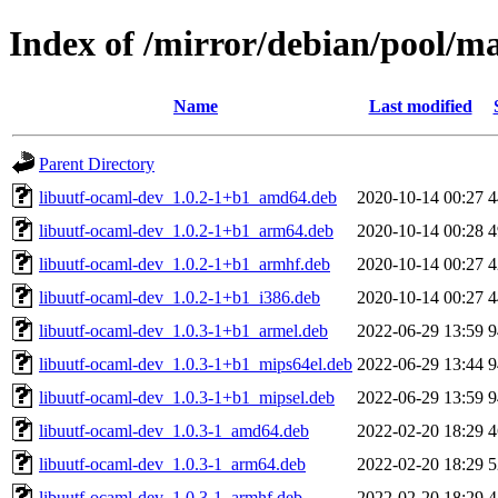
Index of /mirror/debian/pool/ma
Name
Last modified
Parent Directory
libuutf-ocaml-dev_1.0.2-1+b1_amd64.deb
2020-10-14 00:27
4
libuutf-ocaml-dev_1.0.2-1+b1_arm64.deb
2020-10-14 00:28
4
libuutf-ocaml-dev_1.0.2-1+b1_armhf.deb
2020-10-14 00:27
4
libuutf-ocaml-dev_1.0.2-1+b1_i386.deb
2020-10-14 00:27
4
libuutf-ocaml-dev_1.0.3-1+b1_armel.deb
2022-06-29 13:59
9
libuutf-ocaml-dev_1.0.3-1+b1_mips64el.deb
2022-06-29 13:44
9
libuutf-ocaml-dev_1.0.3-1+b1_mipsel.deb
2022-06-29 13:59
9
libuutf-ocaml-dev_1.0.3-1_amd64.deb
2022-02-20 18:29
4
libuutf-ocaml-dev_1.0.3-1_arm64.deb
2022-02-20 18:29
5
libuutf-ocaml-dev_1.0.3-1_armhf.deb
2022-02-20 18:29
4