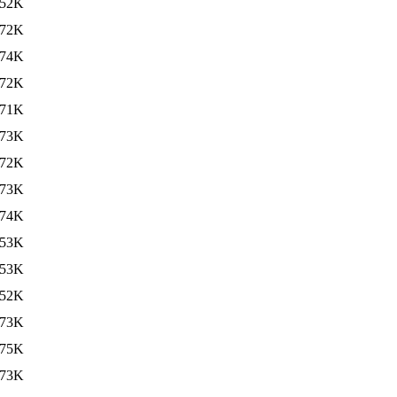
52K
72K
74K
72K
71K
73K
72K
73K
74K
53K
53K
52K
73K
75K
73K