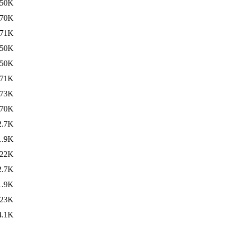
50K
70K
71K
50K
50K
71K
73K
70K
2.7K
1.9K
22K
2.7K
1.9K
23K
4.1K