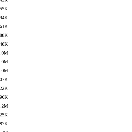
55K
94K
61K
88K
48K
1.0M
1.0M
1.0M
07K
22K
90K
1.2M
25K
87K