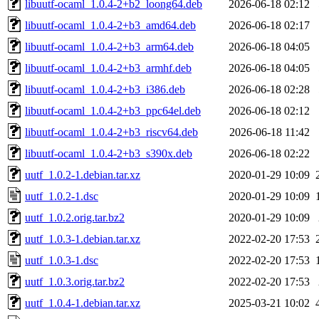
libuutf-ocaml_1.0.4-2+b2_loong64.deb
2026-06-18 02:12
libuutf-ocaml_1.0.4-2+b3_amd64.deb
2026-06-18 02:17
libuutf-ocaml_1.0.4-2+b3_arm64.deb
2026-06-18 04:05
libuutf-ocaml_1.0.4-2+b3_armhf.deb
2026-06-18 04:05
libuutf-ocaml_1.0.4-2+b3_i386.deb
2026-06-18 02:28
libuutf-ocaml_1.0.4-2+b3_ppc64el.deb
2026-06-18 02:12
libuutf-ocaml_1.0.4-2+b3_riscv64.deb
2026-06-18 11:42
libuutf-ocaml_1.0.4-2+b3_s390x.deb
2026-06-18 02:22
uutf_1.0.2-1.debian.tar.xz
2020-01-29 10:09
uutf_1.0.2-1.dsc
2020-01-29 10:09
uutf_1.0.2.orig.tar.bz2
2020-01-29 10:09
uutf_1.0.3-1.debian.tar.xz
2022-02-20 17:53
uutf_1.0.3-1.dsc
2022-02-20 17:53
uutf_1.0.3.orig.tar.bz2
2022-02-20 17:53
uutf_1.0.4-1.debian.tar.xz
2025-03-21 10:02