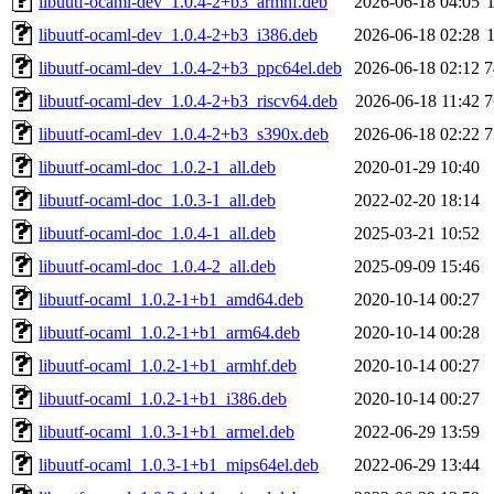
libuutf-ocaml-dev_1.0.4-2+b3_armhf.deb
2026-06-18 04:05
libuutf-ocaml-dev_1.0.4-2+b3_i386.deb
2026-06-18 02:28
libuutf-ocaml-dev_1.0.4-2+b3_ppc64el.deb
2026-06-18 02:12
7
libuutf-ocaml-dev_1.0.4-2+b3_riscv64.deb
2026-06-18 11:42
7
libuutf-ocaml-dev_1.0.4-2+b3_s390x.deb
2026-06-18 02:22
7
libuutf-ocaml-doc_1.0.2-1_all.deb
2020-01-29 10:40
libuutf-ocaml-doc_1.0.3-1_all.deb
2022-02-20 18:14
libuutf-ocaml-doc_1.0.4-1_all.deb
2025-03-21 10:52
libuutf-ocaml-doc_1.0.4-2_all.deb
2025-09-09 15:46
libuutf-ocaml_1.0.2-1+b1_amd64.deb
2020-10-14 00:27
libuutf-ocaml_1.0.2-1+b1_arm64.deb
2020-10-14 00:28
libuutf-ocaml_1.0.2-1+b1_armhf.deb
2020-10-14 00:27
libuutf-ocaml_1.0.2-1+b1_i386.deb
2020-10-14 00:27
libuutf-ocaml_1.0.3-1+b1_armel.deb
2022-06-29 13:59
libuutf-ocaml_1.0.3-1+b1_mips64el.deb
2022-06-29 13:44