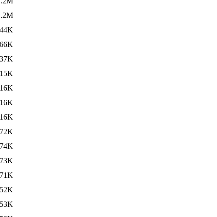
1.2M
1.2M
44K
66K
37K
15K
16K
16K
16K
72K
74K
73K
71K
52K
53K