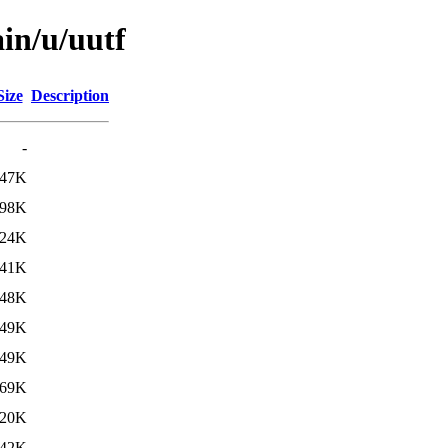
in/u/uutf
Size
Description
-
47K
98K
24K
41K
48K
49K
49K
69K
20K
42K