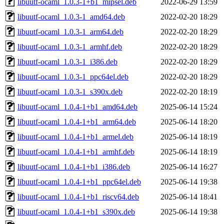
libuutf-ocaml_1.0.3-1+b1_mipsel.deb
2022-06-29 13:59
libuutf-ocaml_1.0.3-1_amd64.deb
2022-02-20 18:29
libuutf-ocaml_1.0.3-1_arm64.deb
2022-02-20 18:29
libuutf-ocaml_1.0.3-1_armhf.deb
2022-02-20 18:29
libuutf-ocaml_1.0.3-1_i386.deb
2022-02-20 18:29
libuutf-ocaml_1.0.3-1_ppc64el.deb
2022-02-20 18:29
libuutf-ocaml_1.0.3-1_s390x.deb
2022-02-20 18:19
libuutf-ocaml_1.0.4-1+b1_amd64.deb
2025-06-14 15:24
libuutf-ocaml_1.0.4-1+b1_arm64.deb
2025-06-14 18:20
libuutf-ocaml_1.0.4-1+b1_armel.deb
2025-06-14 18:19
libuutf-ocaml_1.0.4-1+b1_armhf.deb
2025-06-14 18:19
libuutf-ocaml_1.0.4-1+b1_i386.deb
2025-06-14 16:27
libuutf-ocaml_1.0.4-1+b1_ppc64el.deb
2025-06-14 19:38
libuutf-ocaml_1.0.4-1+b1_riscv64.deb
2025-06-14 18:41
libuutf-ocaml_1.0.4-1+b1_s390x.deb
2025-06-14 19:38