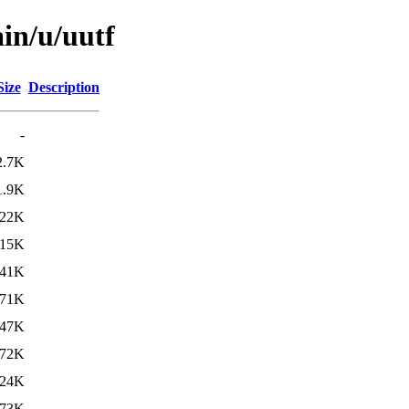
in/u/uutf
Size
Description
-
2.7K
1.9K
22K
15K
41K
71K
47K
72K
24K
73K