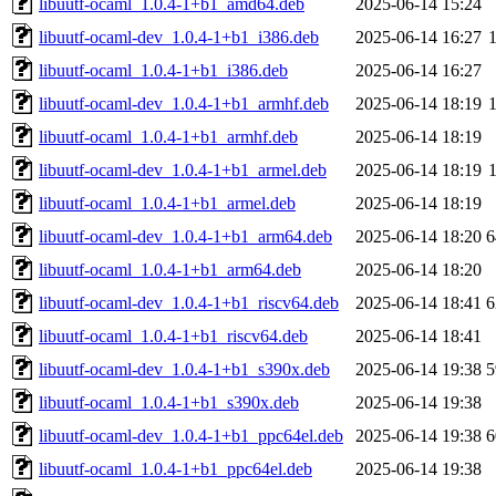
libuutf-ocaml_1.0.4-1+b1_amd64.deb
2025-06-14 15:24
libuutf-ocaml-dev_1.0.4-1+b1_i386.deb
2025-06-14 16:27
libuutf-ocaml_1.0.4-1+b1_i386.deb
2025-06-14 16:27
libuutf-ocaml-dev_1.0.4-1+b1_armhf.deb
2025-06-14 18:19
libuutf-ocaml_1.0.4-1+b1_armhf.deb
2025-06-14 18:19
libuutf-ocaml-dev_1.0.4-1+b1_armel.deb
2025-06-14 18:19
libuutf-ocaml_1.0.4-1+b1_armel.deb
2025-06-14 18:19
libuutf-ocaml-dev_1.0.4-1+b1_arm64.deb
2025-06-14 18:20
6
libuutf-ocaml_1.0.4-1+b1_arm64.deb
2025-06-14 18:20
libuutf-ocaml-dev_1.0.4-1+b1_riscv64.deb
2025-06-14 18:41
6
libuutf-ocaml_1.0.4-1+b1_riscv64.deb
2025-06-14 18:41
libuutf-ocaml-dev_1.0.4-1+b1_s390x.deb
2025-06-14 19:38
5
libuutf-ocaml_1.0.4-1+b1_s390x.deb
2025-06-14 19:38
libuutf-ocaml-dev_1.0.4-1+b1_ppc64el.deb
2025-06-14 19:38
6
libuutf-ocaml_1.0.4-1+b1_ppc64el.deb
2025-06-14 19:38