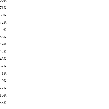
55K
71K
69K
72K
49K
53K
49K
52K
48K
52K
4.1K
1.9K
22K
16K
88K