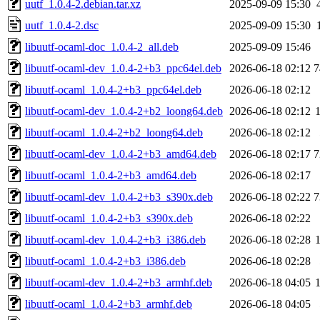
uutf_1.0.4-2.debian.tar.xz
2025-09-09 15:30
uutf_1.0.4-2.dsc
2025-09-09 15:30
libuutf-ocaml-doc_1.0.4-2_all.deb
2025-09-09 15:46
libuutf-ocaml-dev_1.0.4-2+b3_ppc64el.deb
2026-06-18 02:12
7
libuutf-ocaml_1.0.4-2+b3_ppc64el.deb
2026-06-18 02:12
libuutf-ocaml-dev_1.0.4-2+b2_loong64.deb
2026-06-18 02:12
libuutf-ocaml_1.0.4-2+b2_loong64.deb
2026-06-18 02:12
libuutf-ocaml-dev_1.0.4-2+b3_amd64.deb
2026-06-18 02:17
7
libuutf-ocaml_1.0.4-2+b3_amd64.deb
2026-06-18 02:17
libuutf-ocaml-dev_1.0.4-2+b3_s390x.deb
2026-06-18 02:22
7
libuutf-ocaml_1.0.4-2+b3_s390x.deb
2026-06-18 02:22
libuutf-ocaml-dev_1.0.4-2+b3_i386.deb
2026-06-18 02:28
libuutf-ocaml_1.0.4-2+b3_i386.deb
2026-06-18 02:28
libuutf-ocaml-dev_1.0.4-2+b3_armhf.deb
2026-06-18 04:05
libuutf-ocaml_1.0.4-2+b3_armhf.deb
2026-06-18 04:05