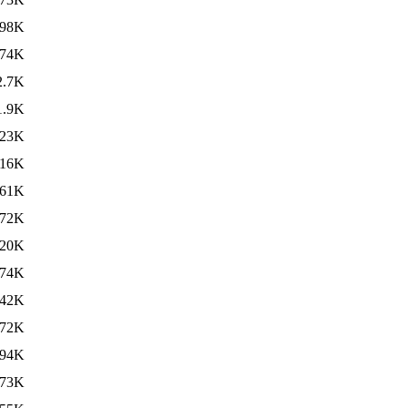
98K
74K
2.7K
1.9K
23K
16K
61K
72K
20K
74K
42K
72K
94K
73K