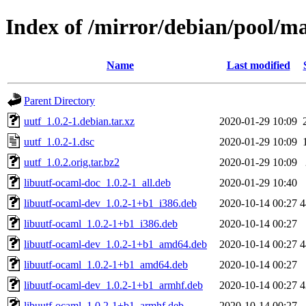
Index of /mirror/debian/pool/ma
Name
Last modified
Parent Directory
uutf_1.0.2-1.debian.tar.xz
2020-01-29 10:09
uutf_1.0.2-1.dsc
2020-01-29 10:09
uutf_1.0.2.orig.tar.bz2
2020-01-29 10:09
libuutf-ocaml-doc_1.0.2-1_all.deb
2020-01-29 10:40
libuutf-ocaml-dev_1.0.2-1+b1_i386.deb
2020-10-14 00:27
4
libuutf-ocaml_1.0.2-1+b1_i386.deb
2020-10-14 00:27
libuutf-ocaml-dev_1.0.2-1+b1_amd64.deb
2020-10-14 00:27
4
libuutf-ocaml_1.0.2-1+b1_amd64.deb
2020-10-14 00:27
libuutf-ocaml-dev_1.0.2-1+b1_armhf.deb
2020-10-14 00:27
4
libuutf-ocaml_1.0.2-1+b1_armhf.deb
2020-10-14 00:27