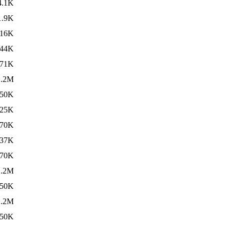
4.1K
1.9K
16K
44K
71K
1.2M
50K
25K
70K
37K
70K
1.2M
50K
1.2M
50K