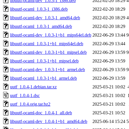
libuutf-ocaml-dev_1.0.3-1_i386.deb
2022-02-20 18:29
4
libuutf-ocaml_1.0.3-1_i386.deb
2022-02-20 18:29
libuutf-ocaml-dev_1.0.3-1_amd64.deb
2022-02-20 18:29
4
libuutf-ocaml_1.0.3-1_amd64.deb
2022-02-20 18:29
libuutf-ocaml-dev_1.0.3-1+b1_mips64el.deb
2022-06-29 13:44
9
libuutf-ocaml_1.0.3-1+b1_mips64el.deb
2022-06-29 13:44
libuutf-ocaml-dev_1.0.3-1+b1_mipsel.deb
2022-06-29 13:59
9
libuutf-ocaml_1.0.3-1+b1_mipsel.deb
2022-06-29 13:59
libuutf-ocaml-dev_1.0.3-1+b1_armel.deb
2022-06-29 13:59
9
libuutf-ocaml_1.0.3-1+b1_armel.deb
2022-06-29 13:59
uutf_1.0.4-1.debian.tar.xz
2025-03-21 10:02
uutf_1.0.4-1.dsc
2025-03-21 10:02
uutf_1.0.4.orig.tar.bz2
2025-03-21 10:02
libuutf-ocaml-doc_1.0.4-1_all.deb
2025-03-21 10:52
libuutf-ocaml-dev_1.0.4-1+b1_amd64.deb
2025-06-14 15:24
5