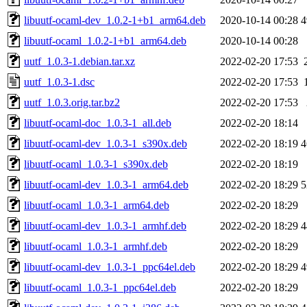
libuutf-ocaml-dev_1.0.2-1+b1_arm64.deb
2020-10-14 00:28
4
libuutf-ocaml_1.0.2-1+b1_arm64.deb
2020-10-14 00:28
uutf_1.0.3-1.debian.tar.xz
2022-02-20 17:53
uutf_1.0.3-1.dsc
2022-02-20 17:53
uutf_1.0.3.orig.tar.bz2
2022-02-20 17:53
libuutf-ocaml-doc_1.0.3-1_all.deb
2022-02-20 18:14
libuutf-ocaml-dev_1.0.3-1_s390x.deb
2022-02-20 18:19
4
libuutf-ocaml_1.0.3-1_s390x.deb
2022-02-20 18:19
libuutf-ocaml-dev_1.0.3-1_arm64.deb
2022-02-20 18:29
5
libuutf-ocaml_1.0.3-1_arm64.deb
2022-02-20 18:29
libuutf-ocaml-dev_1.0.3-1_armhf.deb
2022-02-20 18:29
4
libuutf-ocaml_1.0.3-1_armhf.deb
2022-02-20 18:29
libuutf-ocaml-dev_1.0.3-1_ppc64el.deb
2022-02-20 18:29
4
libuutf-ocaml_1.0.3-1_ppc64el.deb
2022-02-20 18:29