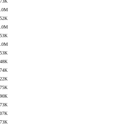
73K
1.0M
52K
1.0M
53K
1.0M
53K
48K
74K
22K
75K
90K
73K
07K
73K