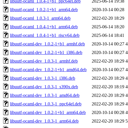
libuutf-ocaml_1.0.4-1+b1_ppc64el.deb
2025-06-14 19:38
libuutf-ocaml_1.0.2-1+b1_arm64.deb
2020-10-14 00:28
libuutf-ocaml_1.0.3-1_arm64.deb
2022-02-20 18:29
libuutf-ocaml_1.0.4-1+b1_arm64.deb
2025-06-14 18:20
libuutf-ocaml_1.0.4-1+b1_riscv64.deb
2025-06-14 18:41
libuutf-ocaml-dev_1.0.2-1+b1_armhf.deb
2020-10-14 00:27
4
libuutf-ocaml-dev_1.0.2-1+b1_i386.deb
2020-10-14 00:27
4
libuutf-ocaml-dev_1.0.3-1_armhf.deb
2022-02-20 18:29
4
libuutf-ocaml-dev_1.0.2-1+b1_amd64.deb
2020-10-14 00:27
4
libuutf-ocaml-dev_1.0.3-1_i386.deb
2022-02-20 18:29
4
libuutf-ocaml-dev_1.0.3-1_s390x.deb
2022-02-20 18:19
4
libuutf-ocaml-dev_1.0.3-1_amd64.deb
2022-02-20 18:29
4
libuutf-ocaml-dev_1.0.3-1_ppc64el.deb
2022-02-20 18:29
4
libuutf-ocaml-dev_1.0.2-1+b1_arm64.deb
2020-10-14 00:28
4
libuutf-ocaml-dev_1.0.3-1_arm64.deb
2022-02-20 18:29
5