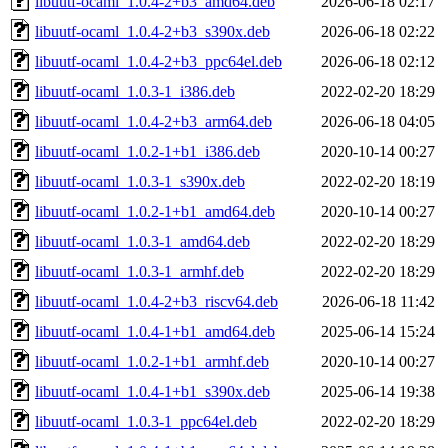
libuutf-ocaml_1.0.4-2+b3_amd64.deb
2026-06-18 02:17
libuutf-ocaml_1.0.4-2+b3_s390x.deb
2026-06-18 02:22
libuutf-ocaml_1.0.4-2+b3_ppc64el.deb
2026-06-18 02:12
libuutf-ocaml_1.0.3-1_i386.deb
2022-02-20 18:29
libuutf-ocaml_1.0.4-2+b3_arm64.deb
2026-06-18 04:05
libuutf-ocaml_1.0.2-1+b1_i386.deb
2020-10-14 00:27
libuutf-ocaml_1.0.3-1_s390x.deb
2022-02-20 18:19
libuutf-ocaml_1.0.2-1+b1_amd64.deb
2020-10-14 00:27
libuutf-ocaml_1.0.3-1_amd64.deb
2022-02-20 18:29
libuutf-ocaml_1.0.3-1_armhf.deb
2022-02-20 18:29
libuutf-ocaml_1.0.4-2+b3_riscv64.deb
2026-06-18 11:42
libuutf-ocaml_1.0.4-1+b1_amd64.deb
2025-06-14 15:24
libuutf-ocaml_1.0.2-1+b1_armhf.deb
2020-10-14 00:27
libuutf-ocaml_1.0.4-1+b1_s390x.deb
2025-06-14 19:38
libuutf-ocaml_1.0.3-1_ppc64el.deb
2022-02-20 18:29