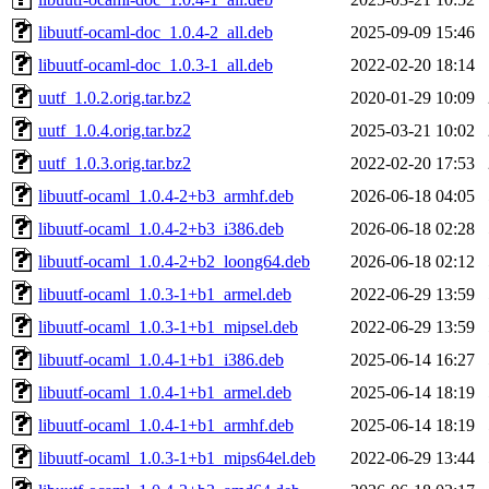
libuutf-ocaml-doc_1.0.4-2_all.deb
2025-09-09 15:46
libuutf-ocaml-doc_1.0.3-1_all.deb
2022-02-20 18:14
uutf_1.0.2.orig.tar.bz2
2020-01-29 10:09
uutf_1.0.4.orig.tar.bz2
2025-03-21 10:02
uutf_1.0.3.orig.tar.bz2
2022-02-20 17:53
libuutf-ocaml_1.0.4-2+b3_armhf.deb
2026-06-18 04:05
libuutf-ocaml_1.0.4-2+b3_i386.deb
2026-06-18 02:28
libuutf-ocaml_1.0.4-2+b2_loong64.deb
2026-06-18 02:12
libuutf-ocaml_1.0.3-1+b1_armel.deb
2022-06-29 13:59
libuutf-ocaml_1.0.3-1+b1_mipsel.deb
2022-06-29 13:59
libuutf-ocaml_1.0.4-1+b1_i386.deb
2025-06-14 16:27
libuutf-ocaml_1.0.4-1+b1_armel.deb
2025-06-14 18:19
libuutf-ocaml_1.0.4-1+b1_armhf.deb
2025-06-14 18:19
libuutf-ocaml_1.0.3-1+b1_mips64el.deb
2022-06-29 13:44