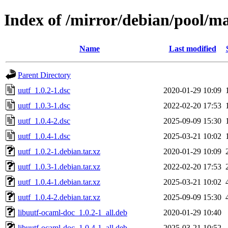
Index of /mirror/debian/pool/ma
Name
Last modified
Parent Directory
uutf_1.0.2-1.dsc
2020-01-29 10:09
uutf_1.0.3-1.dsc
2022-02-20 17:53
uutf_1.0.4-2.dsc
2025-09-09 15:30
uutf_1.0.4-1.dsc
2025-03-21 10:02
uutf_1.0.2-1.debian.tar.xz
2020-01-29 10:09
uutf_1.0.3-1.debian.tar.xz
2022-02-20 17:53
uutf_1.0.4-1.debian.tar.xz
2025-03-21 10:02
uutf_1.0.4-2.debian.tar.xz
2025-09-09 15:30
libuutf-ocaml-doc_1.0.2-1_all.deb
2020-01-29 10:40
libuutf-ocaml-doc_1.0.4-1_all.deb
2025-03-21 10:52