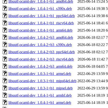
libuutf-ocaml-dev_1.0.4-1+b1_amd64.deb
2025-06-14 15:24
5
libuutf-ocaml-dev_1.0.4-1+b1_s390x.deb
2025-06-14 19:38
5
libuutf-ocaml-dev_1.0.4-1+b1_ppc64el.deb
2025-06-14 19:38
6
libuutf-ocaml-dev_1.0.4-1+b1_riscv64.deb
2025-06-14 18:41
6
libuutf-ocaml-dev_1.0.4-1+b1_arm64.deb
2025-06-14 18:20
6
libuutf-ocaml-dev_1.0.4-2+b3_amd64.deb
2026-06-18 02:17
7
libuutf-ocaml-dev_1.0.4-2+b3_s390x.deb
2026-06-18 02:22
7
libuutf-ocaml-dev_1.0.4-2+b3_ppc64el.deb
2026-06-18 02:12
7
libuutf-ocaml-dev_1.0.4-2+b3_riscv64.deb
2026-06-18 11:42
7
libuutf-ocaml-dev_1.0.4-2+b3_arm64.deb
2026-06-18 04:05
7
libuutf-ocaml-dev_1.0.3-1+b1_armel.deb
2022-06-29 13:59
9
libuutf-ocaml-dev_1.0.3-1+b1_mips64el.deb
2022-06-29 13:44
9
libuutf-ocaml-dev_1.0.3-1+b1_mipsel.deb
2022-06-29 13:59
9
libuutf-ocaml-dev_1.0.4-1+b1_armhf.deb
2025-06-14 18:19
libuutf-ocaml-dev_1.0.4-1+b1_armel.deb
2025-06-14 18:19