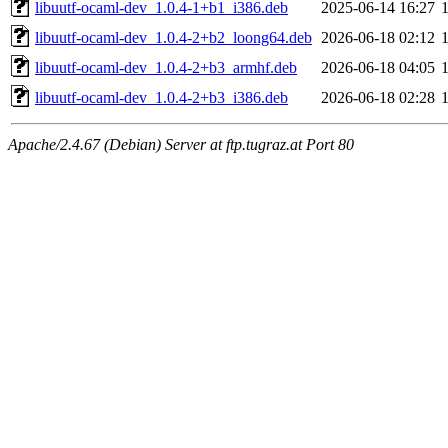
libuutf-ocaml-dev_1.0.4-1+b1_i386.deb
2025-06-14 16:27
libuutf-ocaml-dev_1.0.4-2+b2_loong64.deb
2026-06-18 02:12
libuutf-ocaml-dev_1.0.4-2+b3_armhf.deb
2026-06-18 04:05
libuutf-ocaml-dev_1.0.4-2+b3_i386.deb
2026-06-18 02:28
Apache/2.4.67 (Debian) Server at ftp.tugraz.at Port 80