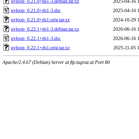
uvloop_0.21.0+ds1-3.debian.tar.xz
2025-04-16 
uvloop_0.21.0+ds1-3.dsc
2025-04-16 
uvloop_0.21.0+ds1.orig.tar.xz
2024-10-29 
uvloop_0.22.1+ds1-3.debian.tar.xz
2026-06-16 
uvloop_0.22.1+ds1-3.dsc
2026-06-16 
uvloop_0.22.1+ds1.orig.tar.xz
2025-11-05 
Apache/2.4.67 (Debian) Server at ftp.tugraz.at Port 80