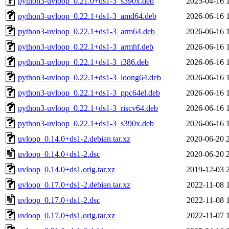
python3-uvloop_0.21.0+ds1-3_s390x.deb
2025-04-16 
python3-uvloop_0.22.1+ds1-3_amd64.deb
2026-06-16 
python3-uvloop_0.22.1+ds1-3_arm64.deb
2026-06-16 
python3-uvloop_0.22.1+ds1-3_armhf.deb
2026-06-16 
python3-uvloop_0.22.1+ds1-3_i386.deb
2026-06-16 
python3-uvloop_0.22.1+ds1-3_loong64.deb
2026-06-16 
python3-uvloop_0.22.1+ds1-3_ppc64el.deb
2026-06-16 
python3-uvloop_0.22.1+ds1-3_riscv64.deb
2026-06-16 
python3-uvloop_0.22.1+ds1-3_s390x.deb
2026-06-16 
uvloop_0.14.0+ds1-2.debian.tar.xz
2020-06-20 
uvloop_0.14.0+ds1-2.dsc
2020-06-20 
uvloop_0.14.0+ds1.orig.tar.xz
2019-12-03 
uvloop_0.17.0+ds1-2.debian.tar.xz
2022-11-08 
uvloop_0.17.0+ds1-2.dsc
2022-11-08 
uvloop_0.17.0+ds1.orig.tar.xz
2022-11-07 