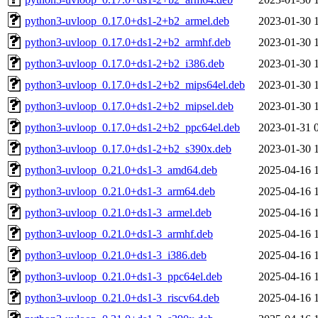
python3-uvloop_0.17.0+ds1-2+b2_armel.deb
2023-01-30 
python3-uvloop_0.17.0+ds1-2+b2_armhf.deb
2023-01-30 
python3-uvloop_0.17.0+ds1-2+b2_i386.deb
2023-01-30 
python3-uvloop_0.17.0+ds1-2+b2_mips64el.deb
2023-01-30 
python3-uvloop_0.17.0+ds1-2+b2_mipsel.deb
2023-01-30 
python3-uvloop_0.17.0+ds1-2+b2_ppc64el.deb
2023-01-31 
python3-uvloop_0.17.0+ds1-2+b2_s390x.deb
2023-01-30 
python3-uvloop_0.21.0+ds1-3_amd64.deb
2025-04-16 
python3-uvloop_0.21.0+ds1-3_arm64.deb
2025-04-16 
python3-uvloop_0.21.0+ds1-3_armel.deb
2025-04-16 
python3-uvloop_0.21.0+ds1-3_armhf.deb
2025-04-16 
python3-uvloop_0.21.0+ds1-3_i386.deb
2025-04-16 
python3-uvloop_0.21.0+ds1-3_ppc64el.deb
2025-04-16 
python3-uvloop_0.21.0+ds1-3_riscv64.deb
2025-04-16 