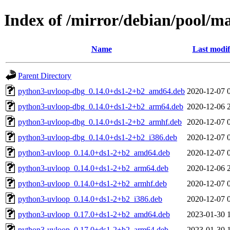
Index of /mirror/debian/pool/m
Name
Last modif
Parent Directory
python3-uvloop-dbg_0.14.0+ds1-2+b2_amd64.deb
2020-12-07 
python3-uvloop-dbg_0.14.0+ds1-2+b2_arm64.deb
2020-12-06 
python3-uvloop-dbg_0.14.0+ds1-2+b2_armhf.deb
2020-12-07 
python3-uvloop-dbg_0.14.0+ds1-2+b2_i386.deb
2020-12-07 
python3-uvloop_0.14.0+ds1-2+b2_amd64.deb
2020-12-07 
python3-uvloop_0.14.0+ds1-2+b2_arm64.deb
2020-12-06 
python3-uvloop_0.14.0+ds1-2+b2_armhf.deb
2020-12-07 
python3-uvloop_0.14.0+ds1-2+b2_i386.deb
2020-12-07 
python3-uvloop_0.17.0+ds1-2+b2_amd64.deb
2023-01-30 
python3-uvloop_0.17.0+ds1-2+b2_arm64.deb
2023-01-30 