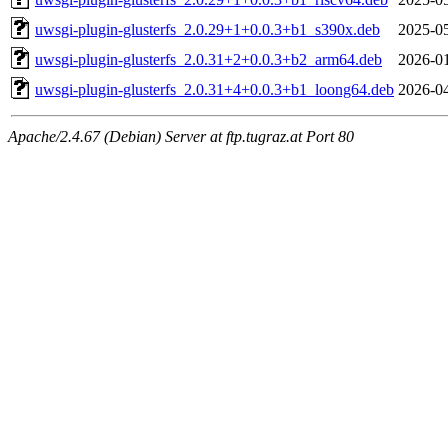
uwsgi-plugin-glusterfs_2.0.29+1+0.0.3+b1_s390x.deb
2025-05
uwsgi-plugin-glusterfs_2.0.31+2+0.0.3+b2_arm64.deb
2026-01
uwsgi-plugin-glusterfs_2.0.31+4+0.0.3+b1_loong64.deb
2026-04
Apache/2.4.67 (Debian) Server at ftp.tugraz.at Port 80