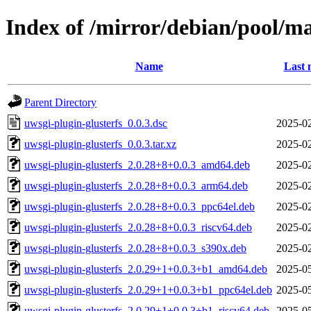
Index of /mirror/debian/pool/ma
Name
Last 
Parent Directory
uwsgi-plugin-glusterfs_0.0.3.dsc
2025-02
uwsgi-plugin-glusterfs_0.0.3.tar.xz
2025-02
uwsgi-plugin-glusterfs_2.0.28+8+0.0.3_amd64.deb
2025-02
uwsgi-plugin-glusterfs_2.0.28+8+0.0.3_arm64.deb
2025-02
uwsgi-plugin-glusterfs_2.0.28+8+0.0.3_ppc64el.deb
2025-02
uwsgi-plugin-glusterfs_2.0.28+8+0.0.3_riscv64.deb
2025-02
uwsgi-plugin-glusterfs_2.0.28+8+0.0.3_s390x.deb
2025-02
uwsgi-plugin-glusterfs_2.0.29+1+0.0.3+b1_amd64.deb
2025-05
uwsgi-plugin-glusterfs_2.0.29+1+0.0.3+b1_ppc64el.deb
2025-05
uwsgi-plugin-glusterfs_2.0.29+1+0.0.3+b1_riscv64.deb
2025-05