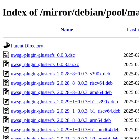
Index of /mirror/debian/pool/ma
Name
Last 
Parent Directory
uwsgi-plugin-glusterfs_0.0.3.dsc
2025-02
uwsgi-plugin-glusterfs_0.0.3.tar.xz
2025-02
uwsgi-plugin-glusterfs_2.0.28+8+0.0.3_s390x.deb
2025-02
uwsgi-plugin-glusterfs_2.0.28+8+0.0.3_riscv64.deb
2025-02
uwsgi-plugin-glusterfs_2.0.28+8+0.0.3_amd64.deb
2025-02
uwsgi-plugin-glusterfs_2.0.29+1+0.0.3+b1_s390x.deb
2025-05
uwsgi-plugin-glusterfs_2.0.29+1+0.0.3+b1_riscv64.deb
2025-05
uwsgi-plugin-glusterfs_2.0.28+8+0.0.3_arm64.deb
2025-02
uwsgi-plugin-glusterfs_2.0.29+1+0.0.3+b1_amd64.deb
2025-05
uwsgi-plugin-glusterfs_2.0.31+2+0.0.3+b2_arm64.deb
2026-01