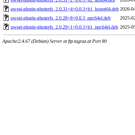
uwsgi-plugin-glusterfs_2.0.31+4+0.0.3+b1_loong64.deb
2026-04
uwsgi-plugin-glusterfs_2.0.28+8+0.0.3_ppc64el.deb
2025-02
uwsgi-plugin-glusterfs_2.0.29+1+0.0.3+b1_ppc64el.deb
2025-05
Apache/2.4.67 (Debian) Server at ftp.tugraz.at Port 80