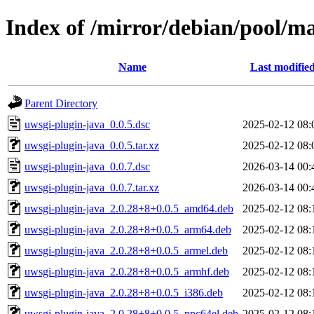
Index of /mirror/debian/pool/m
Name
Last modifie
Parent Directory
uwsgi-plugin-java_0.0.5.dsc
2025-02-12 08:
uwsgi-plugin-java_0.0.5.tar.xz
2025-02-12 08:
uwsgi-plugin-java_0.0.7.dsc
2026-03-14 00:
uwsgi-plugin-java_0.0.7.tar.xz
2026-03-14 00:
uwsgi-plugin-java_2.0.28+8+0.0.5_amd64.deb
2025-02-12 08:
uwsgi-plugin-java_2.0.28+8+0.0.5_arm64.deb
2025-02-12 08:
uwsgi-plugin-java_2.0.28+8+0.0.5_armel.deb
2025-02-12 08:
uwsgi-plugin-java_2.0.28+8+0.0.5_armhf.deb
2025-02-12 08:
uwsgi-plugin-java_2.0.28+8+0.0.5_i386.deb
2025-02-12 08:
uwsgi-plugin-java_2.0.28+8+0.0.5_ppc64el.deb
2025-02-12 08: