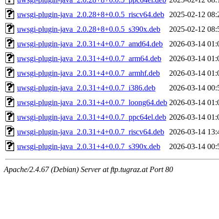
uwsgi-plugin-java_2.0.28+8+0.0.5_riscv64.deb
2025-02-12 08:
uwsgi-plugin-java_2.0.28+8+0.0.5_s390x.deb
2025-02-12 08:
uwsgi-plugin-java_2.0.31+4+0.0.7_amd64.deb
2026-03-14 01:
uwsgi-plugin-java_2.0.31+4+0.0.7_arm64.deb
2026-03-14 01:
uwsgi-plugin-java_2.0.31+4+0.0.7_armhf.deb
2026-03-14 01:
uwsgi-plugin-java_2.0.31+4+0.0.7_i386.deb
2026-03-14 00:
uwsgi-plugin-java_2.0.31+4+0.0.7_loong64.deb
2026-03-14 01:
uwsgi-plugin-java_2.0.31+4+0.0.7_ppc64el.deb
2026-03-14 01:
uwsgi-plugin-java_2.0.31+4+0.0.7_riscv64.deb
2026-03-14 13:
uwsgi-plugin-java_2.0.31+4+0.0.7_s390x.deb
2026-03-14 00:
Apache/2.4.67 (Debian) Server at ftp.tugraz.at Port 80