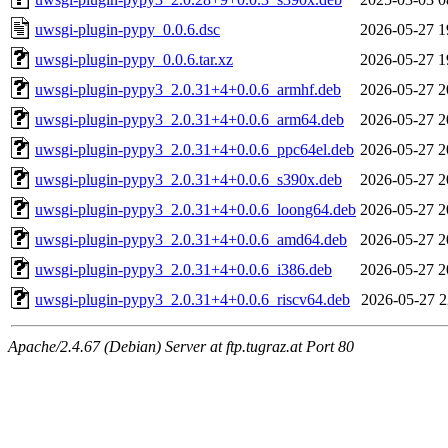
uwsgi-plugin-pypy_0.0.6.dsc
2026-05-27 1
uwsgi-plugin-pypy_0.0.6.tar.xz
2026-05-27 1
uwsgi-plugin-pypy3_2.0.31+4+0.0.6_armhf.deb
2026-05-27 2
uwsgi-plugin-pypy3_2.0.31+4+0.0.6_arm64.deb
2026-05-27 2
uwsgi-plugin-pypy3_2.0.31+4+0.0.6_ppc64el.deb
2026-05-27 2
uwsgi-plugin-pypy3_2.0.31+4+0.0.6_s390x.deb
2026-05-27 2
uwsgi-plugin-pypy3_2.0.31+4+0.0.6_loong64.deb
2026-05-27 2
uwsgi-plugin-pypy3_2.0.31+4+0.0.6_amd64.deb
2026-05-27 2
uwsgi-plugin-pypy3_2.0.31+4+0.0.6_i386.deb
2026-05-27 2
uwsgi-plugin-pypy3_2.0.31+4+0.0.6_riscv64.deb
2026-05-27 2
Apache/2.4.67 (Debian) Server at ftp.tugraz.at Port 80