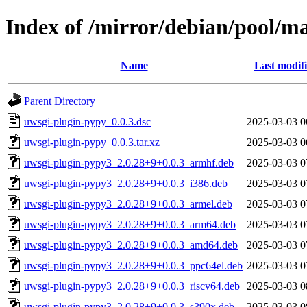
Index of /mirror/debian/pool/m
Name
Last modif
Parent Directory
uwsgi-plugin-pypy_0.0.3.dsc
2025-03-03 0
uwsgi-plugin-pypy_0.0.3.tar.xz
2025-03-03 0
uwsgi-plugin-pypy3_2.0.28+9+0.0.3_armhf.deb
2025-03-03 0
uwsgi-plugin-pypy3_2.0.28+9+0.0.3_i386.deb
2025-03-03 0
uwsgi-plugin-pypy3_2.0.28+9+0.0.3_armel.deb
2025-03-03 0
uwsgi-plugin-pypy3_2.0.28+9+0.0.3_arm64.deb
2025-03-03 0
uwsgi-plugin-pypy3_2.0.28+9+0.0.3_amd64.deb
2025-03-03 0
uwsgi-plugin-pypy3_2.0.28+9+0.0.3_ppc64el.deb
2025-03-03 0
uwsgi-plugin-pypy3_2.0.28+9+0.0.3_riscv64.deb
2025-03-03 0
uwsgi-plugin-pypy3_2.0.28+9+0.0.3_s390x.deb
2025-03-03 0