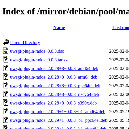
Index of /mirror/debian/pool/m
Name
Last mod
Parent Directory
uwsgi-plugin-rados_0.0.3.dsc
2025-02-0
uwsgi-plugin-rados_0.0.3.tar.xz
2025-02-0
uwsgi-plugin-rados_2.0.28+8+0.0.3_amd64.deb
2025-02-0
uwsgi-plugin-rados_2.0.28+8+0.0.3_arm64.deb
2025-02-0
uwsgi-plugin-rados_2.0.28+8+0.0.3_ppc64el.deb
2025-02-0
uwsgi-plugin-rados_2.0.28+8+0.0.3_riscv64.deb
2025-02-0
uwsgi-plugin-rados_2.0.28+8+0.0.3_s390x.deb
2025-02-0
uwsgi-plugin-rados_2.0.29+1+0.0.3+b1_amd64.deb
2025-05-1
uwsgi-plugin-rados_2.0.29+1+0.0.3+b1_ppc64el.deb
2025-05-1
uwsgi-plugin-rados_2.0.29+1+0.0.3+b1_riscv64.deb
2025-05-1