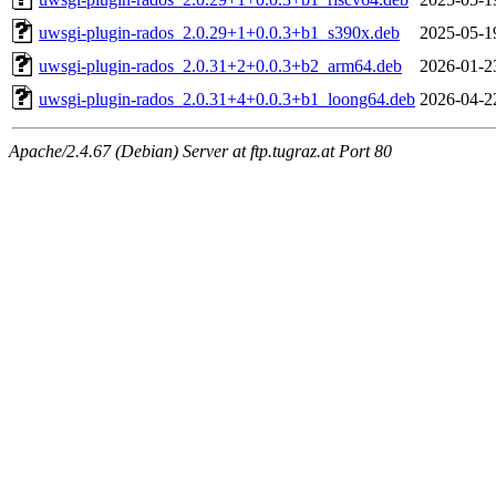
uwsgi-plugin-rados_2.0.29+1+0.0.3+b1_s390x.deb
2025-05-1
uwsgi-plugin-rados_2.0.31+2+0.0.3+b2_arm64.deb
2026-01-2
uwsgi-plugin-rados_2.0.31+4+0.0.3+b1_loong64.deb
2026-04-2
Apache/2.4.67 (Debian) Server at ftp.tugraz.at Port 80