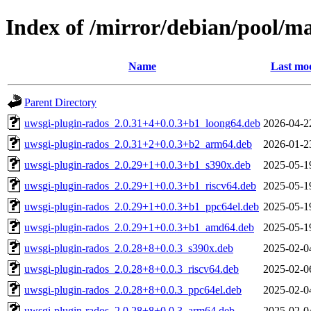
Index of /mirror/debian/pool/m
Name
Last mod
Parent Directory
uwsgi-plugin-rados_2.0.31+4+0.0.3+b1_loong64.deb
2026-04-2
uwsgi-plugin-rados_2.0.31+2+0.0.3+b2_arm64.deb
2026-01-2
uwsgi-plugin-rados_2.0.29+1+0.0.3+b1_s390x.deb
2025-05-1
uwsgi-plugin-rados_2.0.29+1+0.0.3+b1_riscv64.deb
2025-05-1
uwsgi-plugin-rados_2.0.29+1+0.0.3+b1_ppc64el.deb
2025-05-1
uwsgi-plugin-rados_2.0.29+1+0.0.3+b1_amd64.deb
2025-05-1
uwsgi-plugin-rados_2.0.28+8+0.0.3_s390x.deb
2025-02-0
uwsgi-plugin-rados_2.0.28+8+0.0.3_riscv64.deb
2025-02-0
uwsgi-plugin-rados_2.0.28+8+0.0.3_ppc64el.deb
2025-02-0
uwsgi-plugin-rados_2.0.28+8+0.0.3_arm64.deb
2025-02-0