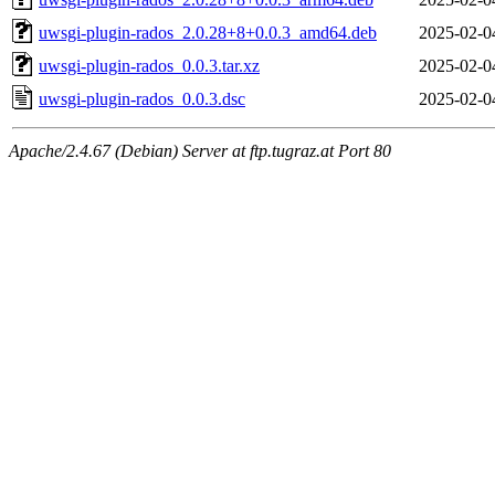
uwsgi-plugin-rados_2.0.28+8+0.0.3_amd64.deb
2025-02-0
uwsgi-plugin-rados_0.0.3.tar.xz
2025-02-0
uwsgi-plugin-rados_0.0.3.dsc
2025-02-0
Apache/2.4.67 (Debian) Server at ftp.tugraz.at Port 80