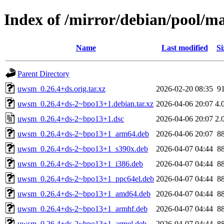
Index of /mirror/debian/pool/
Name
Last modified
Si
Parent Directory
uwsm_0.26.4+ds.orig.tar.xz
2026-02-20 08:35
9
uwsm_0.26.4+ds-2~bpo13+1.debian.tar.xz
2026-04-06 20:07
4.
uwsm_0.26.4+ds-2~bpo13+1.dsc
2026-04-06 20:07
2.
uwsm_0.26.4+ds-2~bpo13+1_arm64.deb
2026-04-06 20:07
8
uwsm_0.26.4+ds-2~bpo13+1_s390x.deb
2026-04-07 04:44
8
uwsm_0.26.4+ds-2~bpo13+1_i386.deb
2026-04-07 04:44
8
uwsm_0.26.4+ds-2~bpo13+1_ppc64el.deb
2026-04-07 04:44
8
uwsm_0.26.4+ds-2~bpo13+1_amd64.deb
2026-04-07 04:44
8
uwsm_0.26.4+ds-2~bpo13+1_armhf.deb
2026-04-07 04:44
8
uwsm_0.26.4+ds-2~bpo13+1_armel.deb
2026-04-07 04:44
8