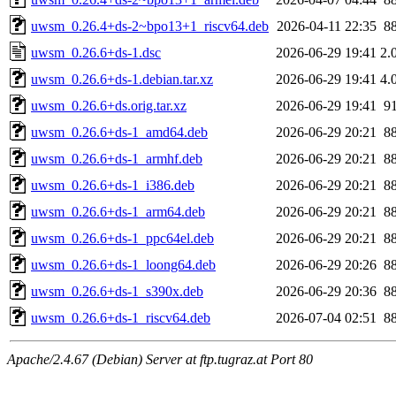
uwsm_0.26.4+ds-2~bpo13+1_riscv64.deb
2026-04-11 22:35
8
uwsm_0.26.6+ds-1.dsc
2026-06-29 19:41
2.
uwsm_0.26.6+ds-1.debian.tar.xz
2026-06-29 19:41
4.
uwsm_0.26.6+ds.orig.tar.xz
2026-06-29 19:41
9
uwsm_0.26.6+ds-1_amd64.deb
2026-06-29 20:21
8
uwsm_0.26.6+ds-1_armhf.deb
2026-06-29 20:21
8
uwsm_0.26.6+ds-1_i386.deb
2026-06-29 20:21
8
uwsm_0.26.6+ds-1_arm64.deb
2026-06-29 20:21
8
uwsm_0.26.6+ds-1_ppc64el.deb
2026-06-29 20:21
8
uwsm_0.26.6+ds-1_loong64.deb
2026-06-29 20:26
8
uwsm_0.26.6+ds-1_s390x.deb
2026-06-29 20:36
8
uwsm_0.26.6+ds-1_riscv64.deb
2026-07-04 02:51
8
Apache/2.4.67 (Debian) Server at ftp.tugraz.at Port 80