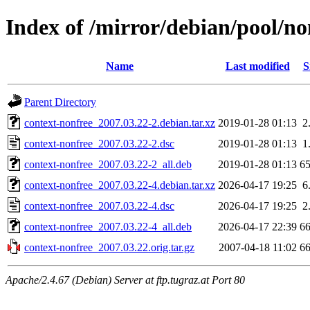
Index of /mirror/debian/pool/no
Name
Last modified
S
Parent Directory
context-nonfree_2007.03.22-2.debian.tar.xz
2019-01-28 01:13
2
context-nonfree_2007.03.22-2.dsc
2019-01-28 01:13
1
context-nonfree_2007.03.22-2_all.deb
2019-01-28 01:13
6
context-nonfree_2007.03.22-4.debian.tar.xz
2026-04-17 19:25
6
context-nonfree_2007.03.22-4.dsc
2026-04-17 19:25
2
context-nonfree_2007.03.22-4_all.deb
2026-04-17 22:39
6
context-nonfree_2007.03.22.orig.tar.gz
2007-04-18 11:02
6
Apache/2.4.67 (Debian) Server at ftp.tugraz.at Port 80