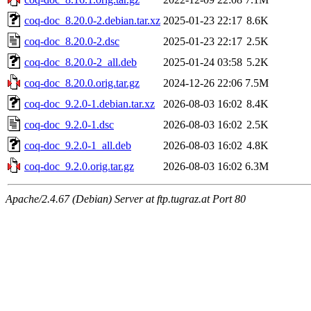
coq-doc_8.20.0-2.debian.tar.xz
2025-01-23 22:17
8.6K
coq-doc_8.20.0-2.dsc
2025-01-23 22:17
2.5K
coq-doc_8.20.0-2_all.deb
2025-01-24 03:58
5.2K
coq-doc_8.20.0.orig.tar.gz
2024-12-26 22:06
7.5M
coq-doc_9.2.0-1.debian.tar.xz
2026-08-03 16:02
8.4K
coq-doc_9.2.0-1.dsc
2026-08-03 16:02
2.5K
coq-doc_9.2.0-1_all.deb
2026-08-03 16:02
4.8K
coq-doc_9.2.0.orig.tar.gz
2026-08-03 16:02
6.3M
Apache/2.4.67 (Debian) Server at ftp.tugraz.at Port 80