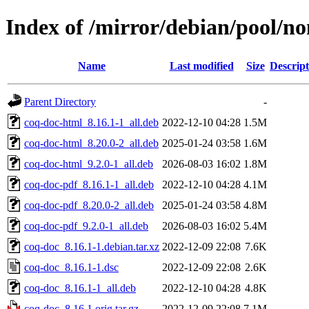
Index of /mirror/debian/pool/no
Name
Last modified
Size
Descript
Parent Directory
-
coq-doc-html_8.16.1-1_all.deb
2022-12-10 04:28
1.5M
coq-doc-html_8.20.0-2_all.deb
2025-01-24 03:58
1.6M
coq-doc-html_9.2.0-1_all.deb
2026-08-03 16:02
1.8M
coq-doc-pdf_8.16.1-1_all.deb
2022-12-10 04:28
4.1M
coq-doc-pdf_8.20.0-2_all.deb
2025-01-24 03:58
4.8M
coq-doc-pdf_9.2.0-1_all.deb
2026-08-03 16:02
5.4M
coq-doc_8.16.1-1.debian.tar.xz
2022-12-09 22:08
7.6K
coq-doc_8.16.1-1.dsc
2022-12-09 22:08
2.6K
coq-doc_8.16.1-1_all.deb
2022-12-10 04:28
4.8K
coq-doc_8.16.1.orig.tar.gz
2022-12-09 22:08
7.1M