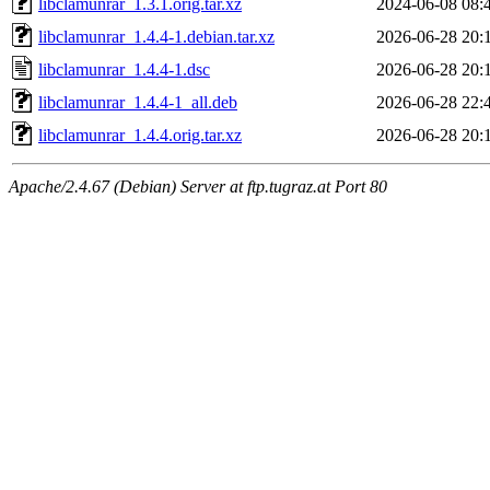
libclamunrar_1.3.1.orig.tar.xz
2024-06-08 08:
libclamunrar_1.4.4-1.debian.tar.xz
2026-06-28 20:
libclamunrar_1.4.4-1.dsc
2026-06-28 20:
libclamunrar_1.4.4-1_all.deb
2026-06-28 22:
libclamunrar_1.4.4.orig.tar.xz
2026-06-28 20:
Apache/2.4.67 (Debian) Server at ftp.tugraz.at Port 80