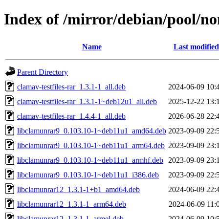
Index of /mirror/debian/pool/no
Name
Last modified
Parent Directory
clamav-testfiles-rar_1.3.1-1_all.deb
2024-06-09 10:
clamav-testfiles-rar_1.3.1-1~deb12u1_all.deb
2025-12-22 13:
clamav-testfiles-rar_1.4.4-1_all.deb
2026-06-28 22:
libclamunrar9_0.103.10-1~deb11u1_amd64.deb
2023-09-09 22:
libclamunrar9_0.103.10-1~deb11u1_arm64.deb
2023-09-09 23:
libclamunrar9_0.103.10-1~deb11u1_armhf.deb
2023-09-09 23:
libclamunrar9_0.103.10-1~deb11u1_i386.deb
2023-09-09 22:
libclamunrar12_1.3.1-1+b1_amd64.deb
2024-06-09 22:
libclamunrar12_1.3.1-1_arm64.deb
2024-06-09 11:
libclamunrar12_1.3.1-1_armel.deb
2024-06-09 10: