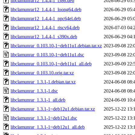
libclamunrar12_1.4.4-1_i386.deb
2026-06-29 03:
libclamunrar12_1.4.4-1_loong64.deb
2026-06-29 05:
libclamunrar12_1.4.4-1_ppc64el.deb
2026-06-29 05:
libclamunrar12_1.4.4-1_riscv64.deb
2026-07-03 04:
libclamunrar12_1.4.4-1_s390x.deb
2026-06-29 04:
libclamunrar_0.103.10-1~deb11u1.debian.tar.xz
2023-09-08 22:
libclamunrar_0.103.10-1~deb11u1.dsc
2023-09-08 22:
libclamunrar_0.103.10-1~deb11u1_all.deb
2023-09-09 22:
libclamunrar_0.103.10.orig.tar.xz
2023-09-08 22:
libclamunrar_1.3.1-1.debian.tar.xz
2024-06-08 08:
libclamunrar_1.3.1-1.dsc
2024-06-08 08:
libclamunrar_1.3.1-1_all.deb
2024-06-09 10:
libclamunrar_1.3.1-1~deb12u1.debian.tar.xz
2025-12-22 13:
libclamunrar_1.3.1-1~deb12u1.dsc
2025-12-22 13:
libclamunrar_1.3.1-1~deb12u1_all.deb
2025-12-22 13: