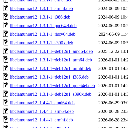
libclamunrar12_1.3.1-1_armhf.deb
2024-06-09 10:
libclamunrar12_1.3.1-1_i386.deb
2024-06-09 10:
libclamunrar12_1.3.1-1_ppc64el.deb
2024-06-09 10:
libclamunrar12_1.3.1-1_riscv64.deb
2024-06-09 11:
libclamunrar12_1.3.1-1_s390x.deb
2024-06-09 10:
libclamunrar12_1.3.1-1~deb12u1_amd64.deb
2025-12-22 13:
libclamunrar12_1.3.1-1~deb12u1_arm64.deb
2026-01-01 14:
libclamunrar12_1.3.1-1~deb12u1_armhf.deb
2026-01-01 14:
libclamunrar12_1.3.1-1~deb12u1_i386.deb
2026-01-01 14:
libclamunrar12_1.3.1-1~deb12u1_ppc64el.deb
2026-01-01 14:
libclamunrar12_1.3.1-1~deb12u1_s390x.deb
2026-01-01 14:
libclamunrar12_1.4.4-1_amd64.deb
2026-06-29 03:
libclamunrar12_1.4.4-1_arm64.deb
2026-06-28 23:
libclamunrar12_1.4.4-1_armhf.deb
2026-06-28 23: