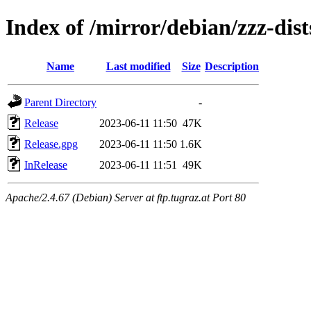
Index of /mirror/debian/zzz-dist
Name
Last modified
Size
Description
Parent Directory
-
Release
2023-06-11 11:50
47K
Release.gpg
2023-06-11 11:50
1.6K
InRelease
2023-06-11 11:51
49K
Apache/2.4.67 (Debian) Server at ftp.tugraz.at Port 80