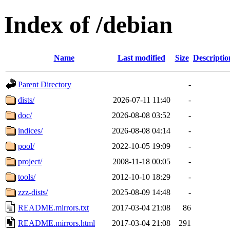
Index of /debian
Name
Last modified
Size
Descriptio
Parent Directory
-
dists/
2026-07-11 11:40
-
doc/
2026-08-08 03:52
-
indices/
2026-08-08 04:14
-
pool/
2022-10-05 19:09
-
project/
2008-11-18 00:05
-
tools/
2012-10-10 18:29
-
zzz-dists/
2025-08-09 14:48
-
README.mirrors.txt
2017-03-04 21:08
86
README.mirrors.html
2017-03-04 21:08
291