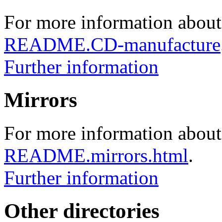
For more information about
README.CD-manufacture
Further information
Mirrors
For more information about 
README.mirrors.html
.
Further information
Other directories