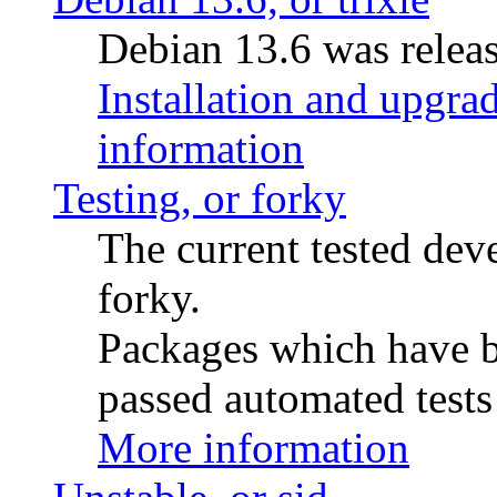
Debian 13.6 was releas
Installation and upgrad
information
Testing, or forky
The current tested de
forky.
Packages which have be
passed automated tests 
More information