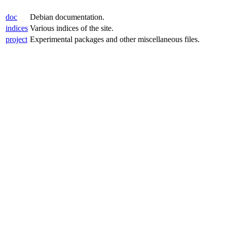
doc
Debian documentation.
indices
Various indices of the site.
project
Experimental packages and other miscellaneous files.