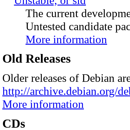
Unstable, or sid
The current developme
Untested candidate pac
More information
Old Releases
Older releases of Debian are
http://archive.debian.org/d
More information
CDs