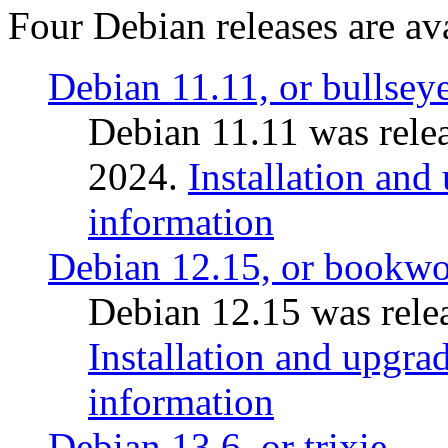
Four Debian releases are ava
Debian 11.11, or bullsey
Debian 11.11 was rele
2024.
Installation and
information
Debian 12.15, or bookw
Debian 12.15 was relea
Installation and upgrad
information
Debian 13.6, or trixie