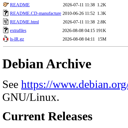
README
2026-07-11 11:38
1.2K
README.CD-manufacture
2010-06-26 11:52
1.3K
README.html
2026-07-11 11:38
2.8K
extrafiles
2026-08-08 04:15
191K
ls-lR.gz
2026-08-08 04:11
15M
Debian Archive
See
https://www.debian.org
GNU/Linux.
Current Releases