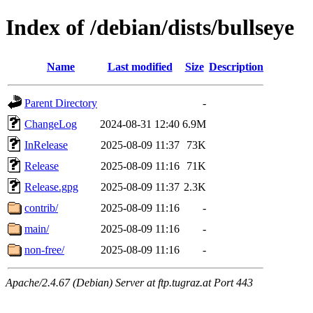
Index of /debian/dists/bullseye
Name
Last modified
Size
Description
Parent Directory
-
ChangeLog
2024-08-31 12:40
6.9M
InRelease
2025-08-09 11:37
73K
Release
2025-08-09 11:16
71K
Release.gpg
2025-08-09 11:37
2.3K
contrib/
2025-08-09 11:16
-
main/
2025-08-09 11:16
-
non-free/
2025-08-09 11:16
-
Apache/2.4.67 (Debian) Server at ftp.tugraz.at Port 443