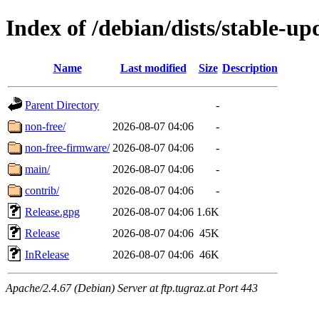
Index of /debian/dists/stable-up
Name
Last modified
Size
Description
Parent Directory
-
non-free/
2026-08-07 04:06
-
non-free-firmware/
2026-08-07 04:06
-
main/
2026-08-07 04:06
-
contrib/
2026-08-07 04:06
-
Release.gpg
2026-08-07 04:06
1.6K
Release
2026-08-07 04:06
45K
InRelease
2026-08-07 04:06
46K
Apache/2.4.67 (Debian) Server at ftp.tugraz.at Port 443